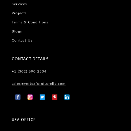
Services
Projects
Terms & Conditions
Blogs
Contact Us
CONTACT DETAILS
+1 (302) 690 2334
sales@vertexfurniturellc.com
Facebook
Instagram
X
Pinterest
Tumblr
(Twitter)
USA OFFICE