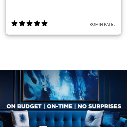
ROMIN PATEL