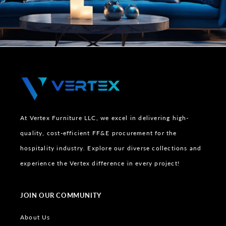
At Vertex Furniture LLC, we excel in delivering high-
quality, cost-efficient FF&E procurement for the
hospitality industry. Explore our diverse collections and
experience the Vertex difference in every project!
JOIN OUR COMMUNITY
About Us