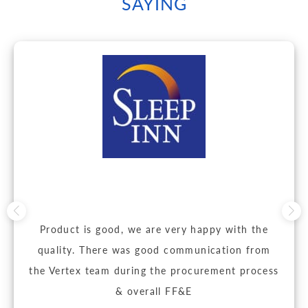
SAYING
Product is good, we are very happy with the
quality. There was good communication from
the Vertex team during the procurement process
& overall FF&E