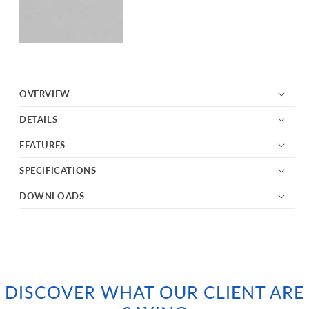
OVERVIEW
DETAILS
FEATURES
SPECIFICATIONS
DOWNLOADS
DISCOVER WHAT OUR CLIENT ARE