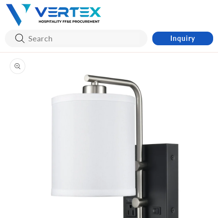
Skip to
content
Inquiry
Skip to
product
information