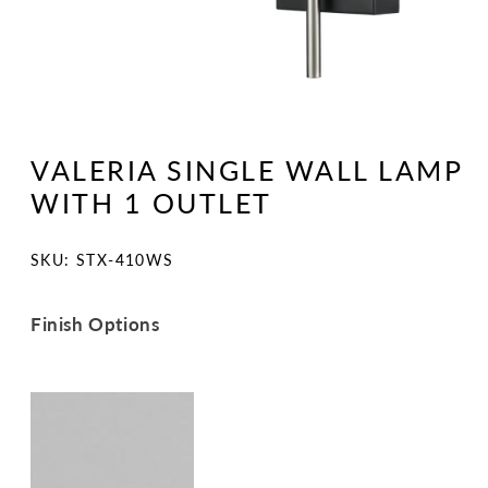
Open
media
1
VALERIA SINGLE WALL LAMP
in
modal
WITH 1 OUTLET
SKU:
SKU: STX-410WS
Finish Options