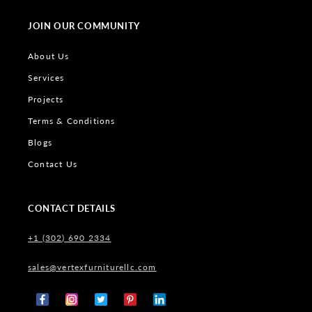
JOIN OUR COMMUNITY
About Us
Services
Projects
Terms & Conditions
Blogs
Contact Us
CONTACT DETAILS
+1 (302) 690 2334
sales@vertexfurniturellc.com
Facebook
Instagram
X
Pinterest
Tumblr