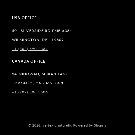
(Twitter)
USA OFFICE
501 SILVERSIDE RD PMB #384
WILMINGTON, DE - 19809
+1 (302) 690 2334
CANADA OFFICE
34 MINOWAN, MIIKAN LANE
TORONTO, ON - M6J 0G3
+1 (209) 898 3506
© 2026,
vertexfurniturellc
Powered by Shopify