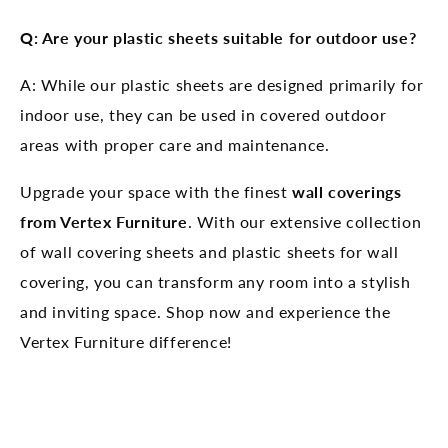
Q: Are your plastic sheets suitable for outdoor use?
A: While our plastic sheets are designed primarily for
indoor use, they can be used in covered outdoor
areas with proper care and maintenance.
Upgrade your space with the finest
wall coverings
from Vertex Furniture
. With our extensive collection
of wall covering sheets and plastic sheets for wall
covering, you can transform any room into a stylish
and inviting space. Shop now and experience the
Vertex Furniture difference!