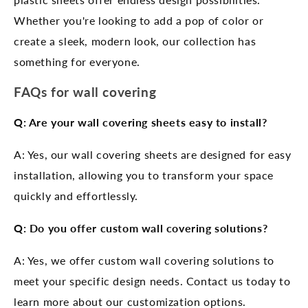
Whether you're looking to add a pop of color or
create a sleek, modern look, our collection has
something for everyone.
FAQs for wall covering
Q: Are your wall covering sheets easy to install?
A: Yes, our wall covering sheets are designed for easy
installation, allowing you to transform your space
quickly and effortlessly.
Q: Do you offer custom wall covering solutions?
A: Yes, we offer custom wall covering solutions to
meet your specific design needs. Contact us today to
learn more about our customization options.