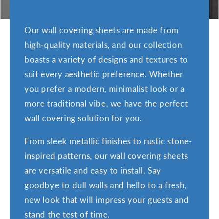
:
Our wall covering sheets are made from
high-quality materials, and our collection
boasts a variety of designs and textures to
suit every aesthetic preference. Whether
you prefer a modern, minimalist look or a
more traditional vibe, we have the perfect
wall covering solution for you.
From sleek metallic finishes to rustic stone-
inspired patterns, our wall covering sheets
are versatile and easy to install. Say
goodbye to dull walls and hello to a fresh,
new look that will impress your guests and
stand the test of time.