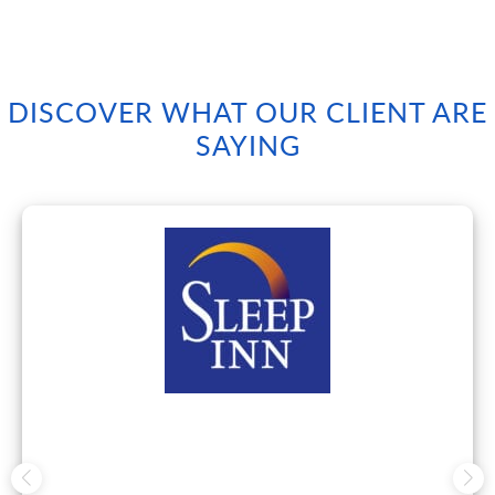
DISCOVER WHAT OUR CLIENT ARE
SAYING