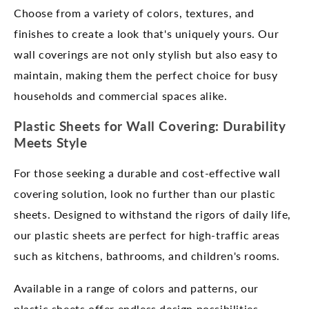
Choose from a variety of colors, textures, and
finishes to create a look that's uniquely yours. Our
wall coverings are not only stylish but also easy to
maintain, making them the perfect choice for busy
households and commercial spaces alike.
Plastic Sheets for Wall Covering: Durability
Meets Style
For those seeking a durable and cost-effective wall
covering solution, look no further than our plastic
sheets. Designed to withstand the rigors of daily life,
our plastic sheets are perfect for high-traffic areas
such as kitchens, bathrooms, and children's rooms.
Available in a range of colors and patterns, our
plastic sheets offer endless design possibilities.