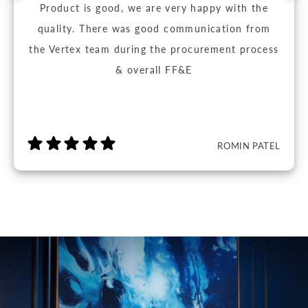
Product is good, we are very happy with the
quality. There was good communication from
the Vertex team during the procurement process
& overall FF&E
ROMIN PATEL