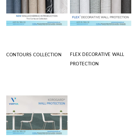
FLEX DECORATIVE WALL
CONTOURS COLLECTION
PROTECTION