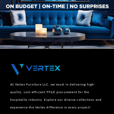
At Vertex Furniture LLC, we excel in delivering high-
quality, cost-efficient FF&E procurement for the
hospitality industry. Explore our diverse collections and
experience the Vertex difference in every project!