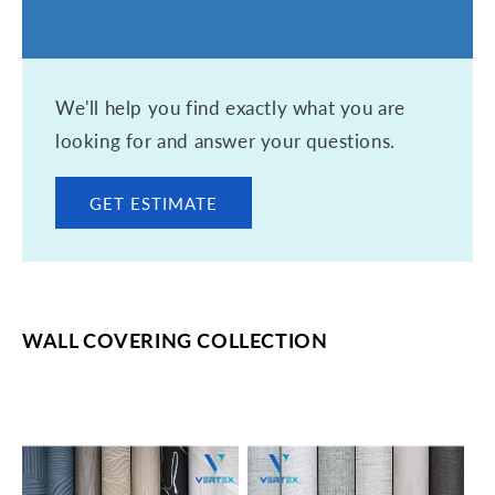
We'll help you find exactly what you are
looking for and answer your questions.
GET ESTIMATE
WALL COVERING COLLECTION