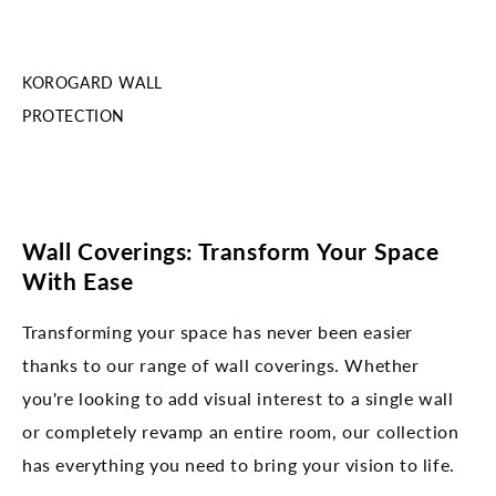
KOROGARD WALL
PROTECTION
Wall Coverings: Transform Your Space
With Ease
Transforming your space has never been easier
thanks to our range of wall coverings. Whether
you're looking to add visual interest to a single wall
or completely revamp an entire room, our collection
has everything you need to bring your vision to life.