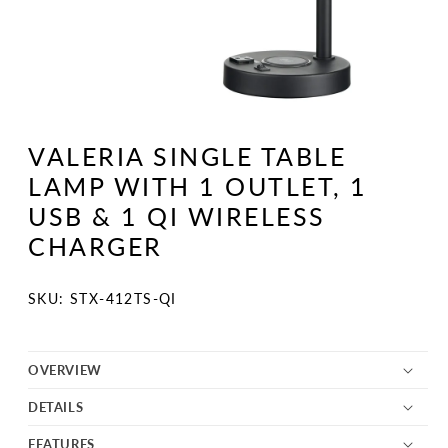
Open
media
1
VALERIA SINGLE TABLE
in
modal
LAMP WITH 1 OUTLET, 1
USB & 1 QI WIRELESS
CHARGER
SKU:
SKU: STX-412TS-QI
OVERVIEW
DETAILS
FEATURES