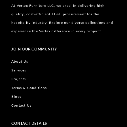
At Vertex Furniture LLC, we excel in delivering high-
quality, cost-efficient FF&E procurement for the
hospitality industry. Explore our diverse collections and
experience the Vertex difference in every project!
JOIN OUR COMMUNITY
About Us
Services
Projects
Terms & Conditions
Blogs
Contact Us
CONTACT DETAILS