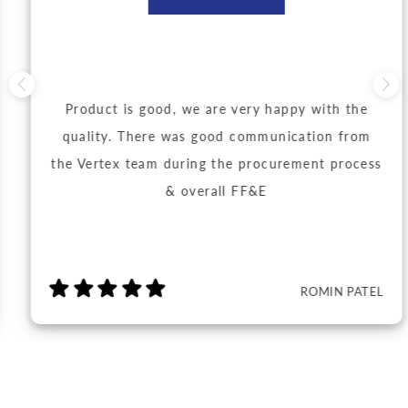
Product is good, we are very happy with the
quality. There was good communication from
the Vertex team during the procurement process
& overall FF&E
ROMIN PATEL