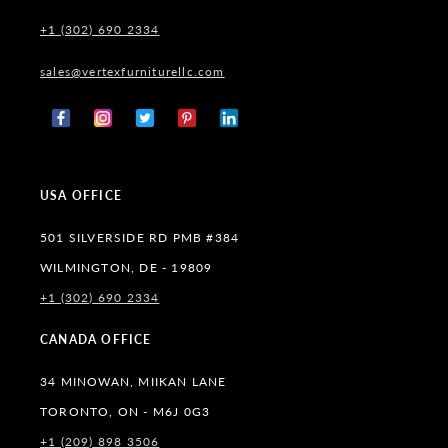
+1 (302) 690 2334
sales@vertexfurniturellc.com
Facebook
Instagram
X
Pinterest
Tumblr
(Twitter)
USA OFFICE
501 SILVERSIDE RD PMB #384
WILMINGTON, DE - 19809
+1 (302) 690 2334
CANADA OFFICE
34 MINOWAN, MIIKAN LANE
TORONTO, ON - M6J 0G3
+1 (209) 898 3506