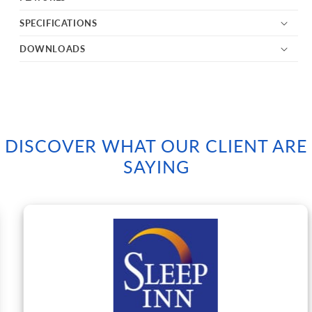
SPECIFICATIONS
DOWNLOADS
DISCOVER WHAT OUR CLIENT ARE
SAYING