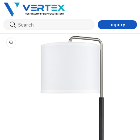
Skip to
content
Inquiry
Skip to
product
information