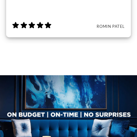
ROMIN PATEL