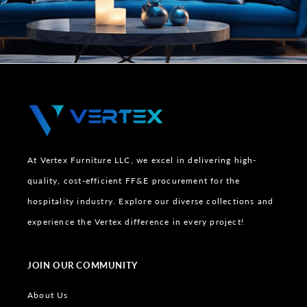
At Vertex Furniture LLC, we excel in delivering high-
quality, cost-efficient FF&E procurement for the
hospitality industry. Explore our diverse collections and
experience the Vertex difference in every project!
JOIN OUR COMMUNITY
About Us