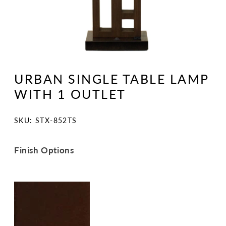
Open
media
1
URBAN SINGLE TABLE LAMP
in
modal
WITH 1 OUTLET
SKU:
SKU: STX-852TS
Finish Options