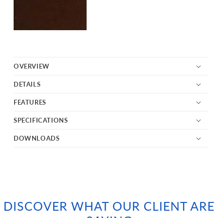
OVERVIEW
DETAILS
FEATURES
SPECIFICATIONS
DOWNLOADS
DISCOVER WHAT OUR CLIENT ARE