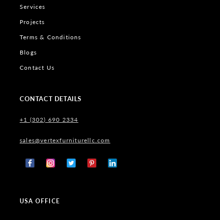
Services
Projects
Terms & Conditions
Blogs
Contact Us
CONTACT DETAILS
+1 (302) 690 2334
sales@vertexfurniturellc.com
Facebook
Instagram
X
Pinterest
Tumblr
(Twitter)
USA OFFICE