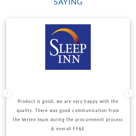
SAYING
Product is good, we are very happy with the
quality. There was good communication from
the Vertex team during the procurement process
& overall FF&E