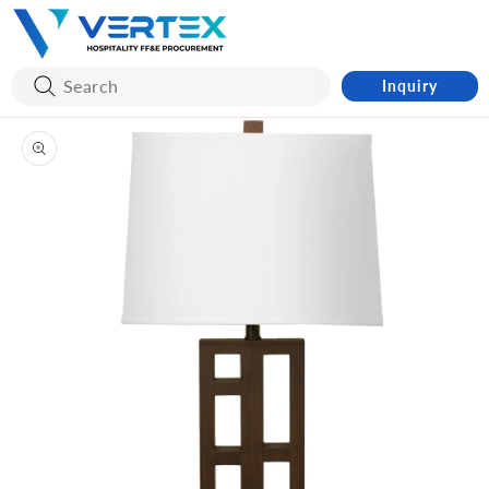
Skip to
content
Inquiry
Skip to
product
information