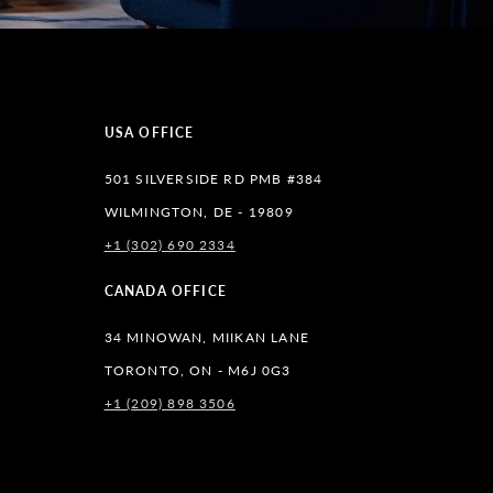
USA OFFICE
501 SILVERSIDE RD PMB #384
WILMINGTON, DE - 19809
+1 (302) 690 2334
lr
CANADA OFFICE
34 MINOWAN, MIIKAN LANE
TORONTO, ON - M6J 0G3
+1 (209) 898 3506