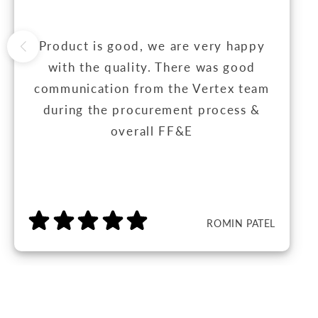
Product is good, we are very happy
with the quality. There was good
communication from the Vertex team
during the procurement process &
overall FF&E
ROMIN PATEL