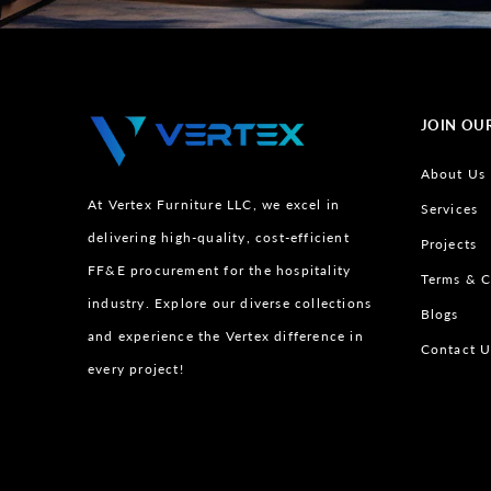
JOIN OU
About Us
At Vertex Furniture LLC, we excel in
Services
delivering high-quality, cost-efficient
Projects
FF&E procurement for the hospitality
Terms & C
industry. Explore our diverse collections
Blogs
and experience the Vertex difference in
Contact U
every project!