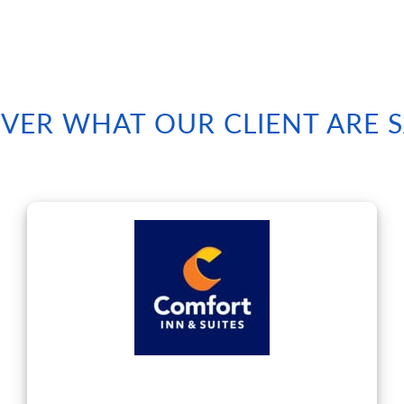
VER WHAT OUR CLIENT ARE 