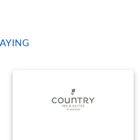
SAYING