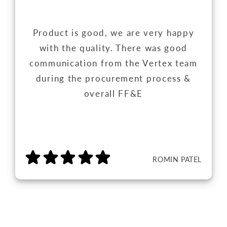
Product is good, we are very happy
with the quality. There was good
communication from the Vertex team
during the procurement process &
overall FF&E
ROMIN PATEL