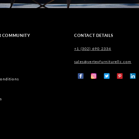
R COMMUNITY
CONTACT DETAILS
+1 (302) 690 2334
sales@vertexfurniturellc.com
onditions
Facebook
Instagram
X
Pinterest
Tumb
(Twitter)
s