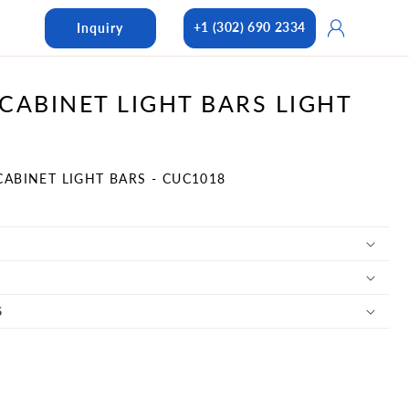
Log
+1 (302) 690 2334
Inquiry
in
CABINET LIGHT BARS LIGHT
CABINET LIGHT BARS - CUC1018
S