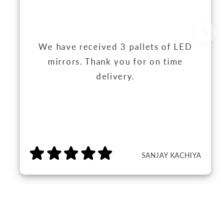
We have received 3 pallets of LED
mirrors. Thank you for on time
delivery.
SANJAY KACHIYA