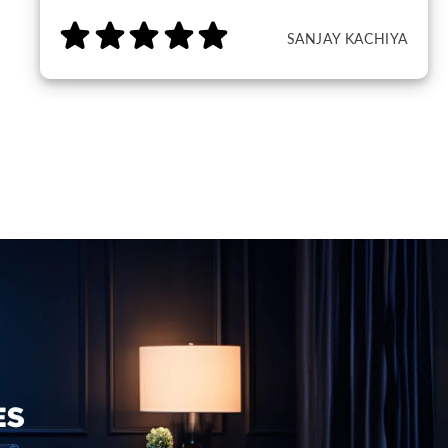
SANJAY KACHIYA