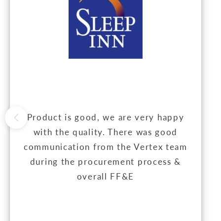
Product is good, we are very happy
with the quality. There was good
communication from the Vertex team
during the procurement process &
overall FF&E