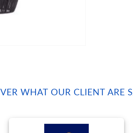
VER WHAT OUR CLIENT ARE 