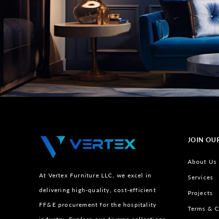
JOIN OU
About Us
At Vertex Furniture LLC, we excel in
Services
delivering high-quality, cost-efficient
Projects
FF&E procurement for the hospitality
Terms & C