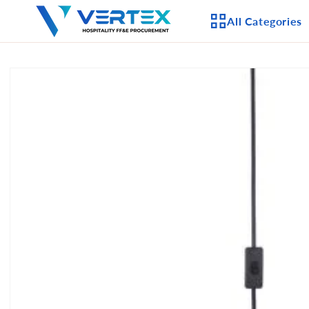
Skip to
All Categories
content
Skip to
product
APPLIANCES
information
CEILING FANS
LIGHTING
CASEGOODS
FURNITURE
OUTDOOR FURNI
SEATING