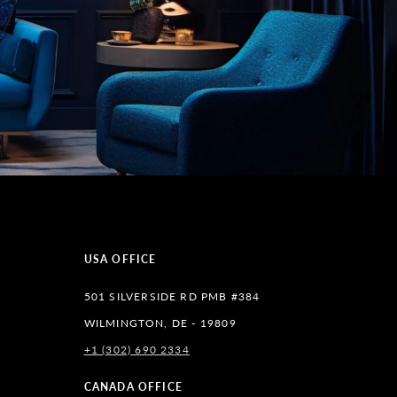
USA OFFICE
501 SILVERSIDE RD PMB #384
WILMINGTON, DE - 19809
+1 (302) 690 2334
lr
CANADA OFFICE