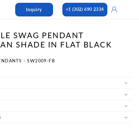
Log
+1 (302) 690 2334
Inquiry
in
LE SWAG PENDANT
AN SHADE IN FLAT BLACK
ENDANTS - SW2009-FB
S