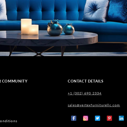
R COMMUNITY
CONTACT DETAILS
+1 (302) 690 2334
sales@vertexfurniturellc.com
onditions
Facebook
Instagram
X
Pinterest
Tumb