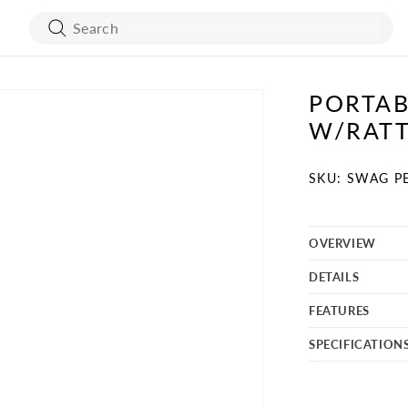
PORTAB
ART WORK
BED FRAMES
W/RATT
WALL COVERING
MATTRESSES
SKU:
SKU: SWAG P
OVERVIEW
BATH ACCESSORIES
FLOORING
DETAILS
VANITY
STONES
FEATURES
TURE
MIRRORS
SPECIFICATION