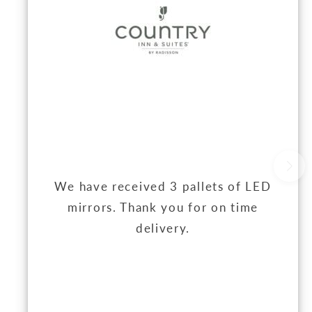
We have received 3 pallets of LED
mirrors. Thank you for on time
delivery.