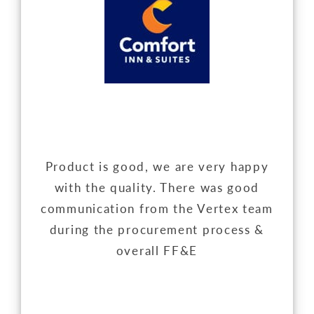
Product is good, we are very happy
with the quality. There was good
communication from the Vertex team
during the procurement process &
overall FF&E