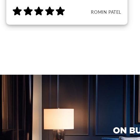
ROMIN PATEL