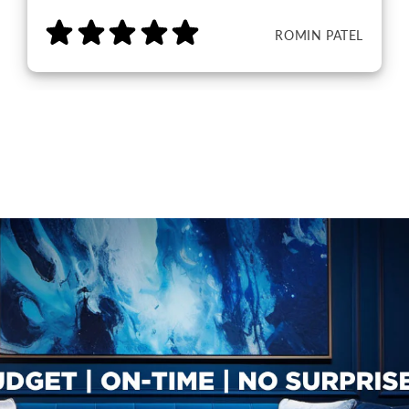
ROMIN PATEL