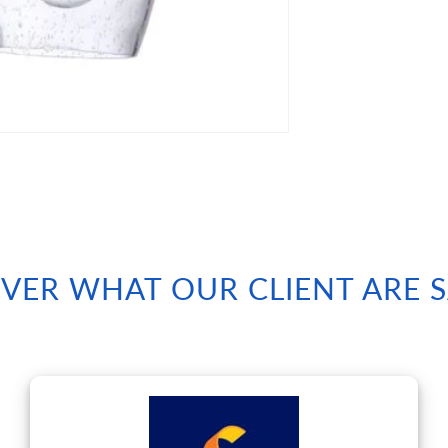
VER WHAT OUR CLIENT ARE 