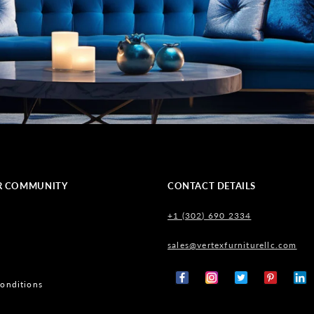
R COMMUNITY
CONTACT DETAILS
+1 (302) 690 2334
sales@vertexfurniturellc.com
onditions
Facebook
Instagram
X
Pinterest
Tumb
(Twitter)