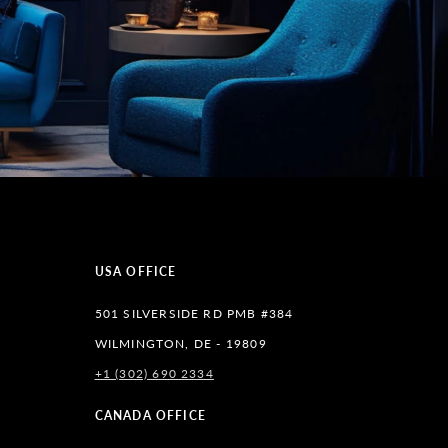
USA OFFICE
501 SILVERSIDE RD PMB #384
WILMINGTON, DE - 19809
+1 (302) 690 2334
lr
CANADA OFFICE