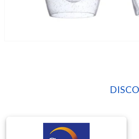
Open
media
1
in
modal
DISCO