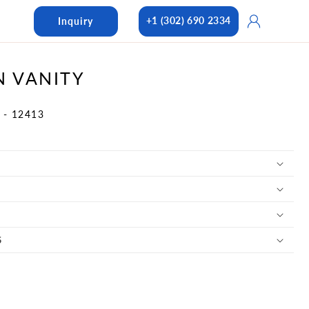
Log
+1 (302) 690 2334
Inquiry
in
N VANITY
 - 12413
S