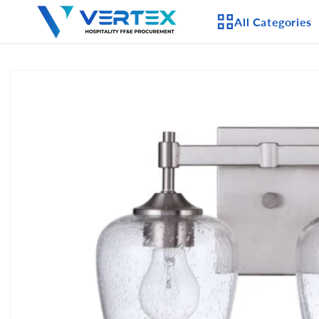
Skip to
All Categories
content
Skip to
product
APPLIANCES
information
CEILING FANS
LIGHTING
CASEGOODS
FURNITURE
OUTDOOR FURNI
SEATING