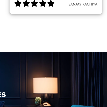
SANJAY KACHIYA