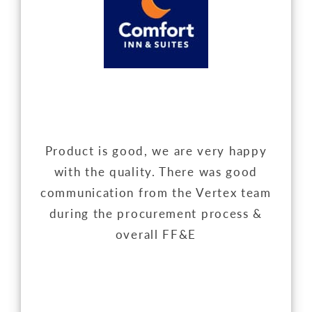
Product is good, we are very happy
with the quality. There was good
communication from the Vertex team
during the procurement process &
overall FF&E