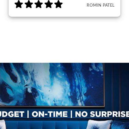
ROMIN PATEL