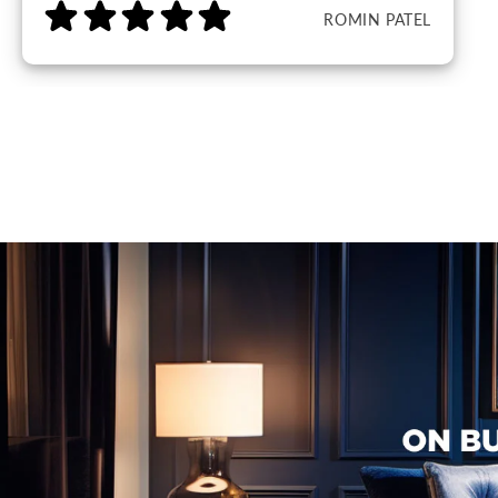
ROMIN PATEL