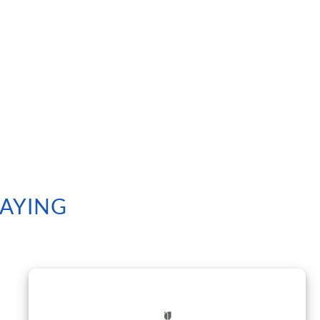
SAYING