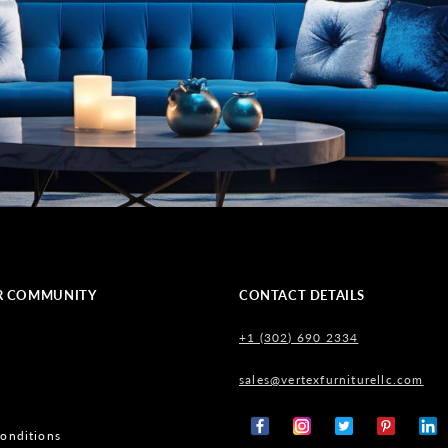
R COMMUNITY
CONTACT DETAILS
+1 (302) 690 2334
sales@vertexfurniturellc.com
onditions
Facebook
Instagram
X
Pinterest
Tumb