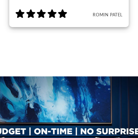
ROMIN PATEL