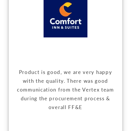
Product is good, we are very happy
with the quality. There was good
communication from the Vertex team
during the procurement process &
overall FF&E