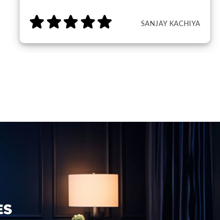
SANJAY KACHIYA