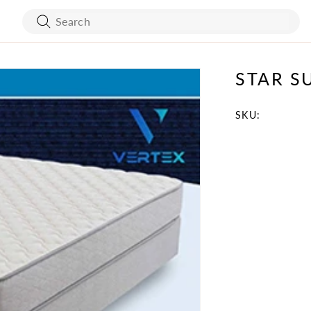
STAR S
ART WORK
BED FRAMES
WALL COVERING
MATTRESSES
SKU:
SKU:
BATH ACCESSORIES
FLOORING
VANITY
STONES
TURE
MIRRORS