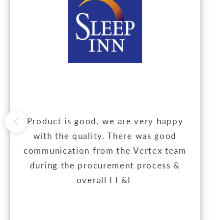
Product is good, we are very happy
with the quality. There was good
communication from the Vertex team
during the procurement process &
overall FF&E