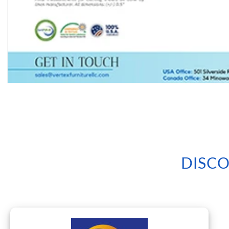
Open
media
1
in
modal
DISCO