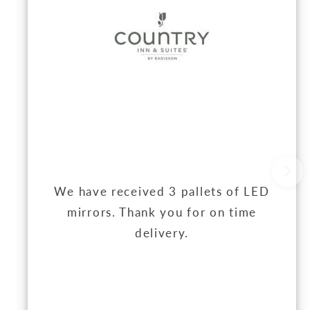
We have received 3 pallets of LED
mirrors. Thank you for on time
delivery.