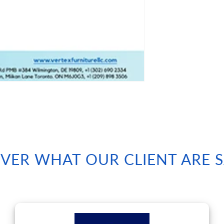
VER WHAT OUR CLIENT ARE 