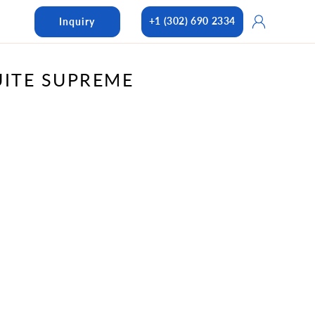
Log
+1 (302) 690 2334
Inquiry
in
UITE SUPREME