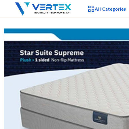
Skip to
All Categories
content
Skip to
product
APPLIANCES
information
CEILING FANS
LIGHTING
CASEGOODS
FURNITURE
OUTDOOR FURNI
SEATING