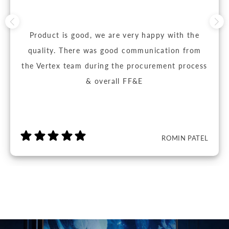
Product is good, we are very happy with the
quality. There was good communication from
the Vertex team during the procurement process
& overall FF&E
ROMIN PATEL