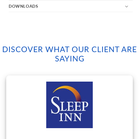
DOWNLOADS
DISCOVER WHAT OUR CLIENT ARE
SAYING