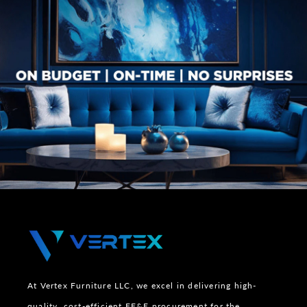
At Vertex Furniture LLC, we excel in delivering high-
quality, cost-efficient FF&E procurement for the