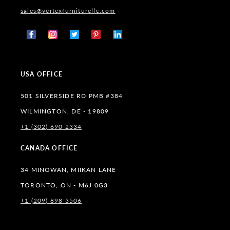
sales@vertexfurniturellc.com
Facebook
Instagram
X
Pinterest
Tumblr
(Twitter)
USA OFFICE
501 SILVERSIDE RD PMB #384
WILMINGTON, DE - 19809
+1 (302) 690 2334
CANADA OFFICE
34 MINOWAN, MIIKAN LANE
TORONTO, ON - M6J 0G3
+1 (209) 898 3506