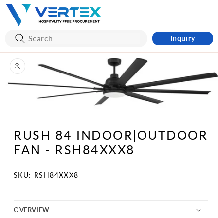
Skip to
content
Inquiry
Skip to
product
information
Open
media
1
RUSH 84 INDOOR|OUTDOOR
in
modal
FAN - RSH84XXX8
SKU:
SKU: RSH84XXX8
OVERVIEW