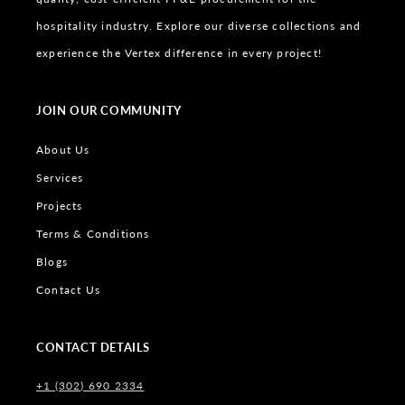
hospitality industry. Explore our diverse collections and
experience the Vertex difference in every project!
JOIN OUR COMMUNITY
About Us
Services
Projects
Terms & Conditions
Blogs
Contact Us
CONTACT DETAILS
+1 (302) 690 2334