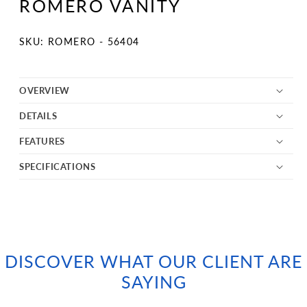
ROMERO VANITY
in
modal
SKU:
SKU: ROMERO - 56404
OVERVIEW
DETAILS
FEATURES
SPECIFICATIONS
DISCOVER WHAT OUR CLIENT ARE
SAYING