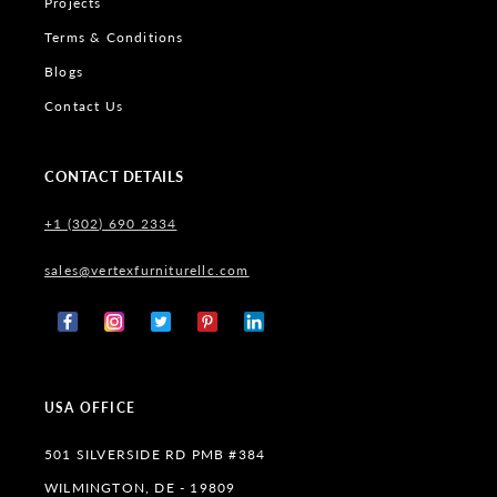
Projects
Terms & Conditions
Blogs
Contact Us
CONTACT DETAILS
+1 (302) 690 2334
sales@vertexfurniturellc.com
Facebook
Instagram
X
Pinterest
Tumblr
(Twitter)
USA OFFICE
501 SILVERSIDE RD PMB #384
WILMINGTON, DE - 19809