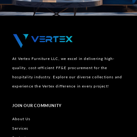
At Vertex Furniture LLC, we excel in delivering high-
quality, cost-efficient FF&E procurement for the
hospitality industry. Explore our diverse collections and
experience the Vertex difference in every project!
JOIN OUR COMMUNITY
About Us
Services