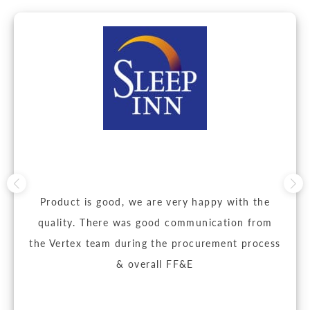
Product is good, we are very happy with the
quality. There was good communication from
the Vertex team during the procurement process
& overall FF&E