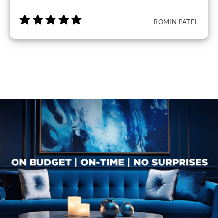
ROMIN PATEL