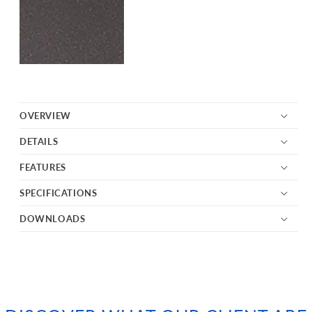
OVERVIEW
DETAILS
FEATURES
SPECIFICATIONS
DOWNLOADS