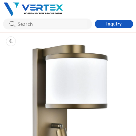
Skip to
content
Inquiry
Skip to
product
information