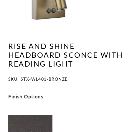
Open
media
1
RISE AND SHINE
in
modal
HEADBOARD SCONCE WITH
READING LIGHT
SKU:
SKU: STX-WL401-BRONZE
Finish Options