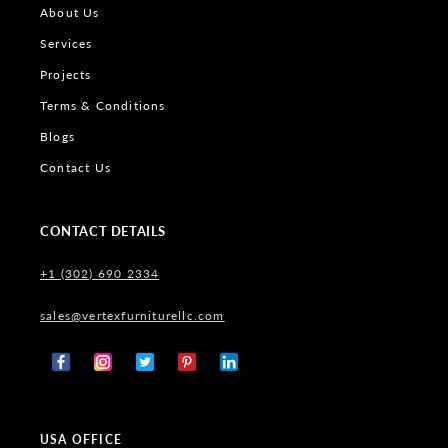
About Us
Services
Projects
Terms & Conditions
Blogs
Contact Us
CONTACT DETAILS
+1 (302) 690 2334
sales@vertexfurniturellc.com
Facebook
Instagram
X
Pinterest
Tumblr
(Twitter)
USA OFFICE