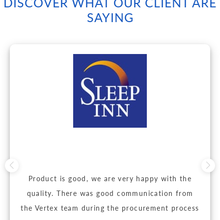
DISCOVER WHAT OUR CLIENT ARE
SAYING
Product is good, we are very happy with the
quality. There was good communication from
the Vertex team during the procurement process