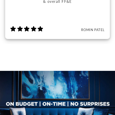
& overall FF&E
ROMIN PATEL