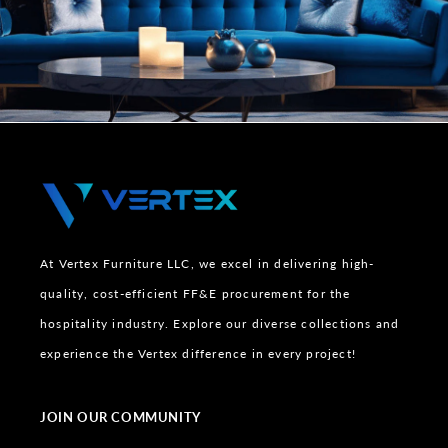
At Vertex Furniture LLC, we excel in delivering high-
quality, cost-efficient FF&E procurement for the
hospitality industry. Explore our diverse collections and
experience the Vertex difference in every project!
JOIN OUR COMMUNITY