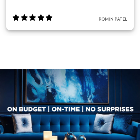
ROMIN PATEL