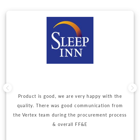
Product is good, we are very happy with the
quality. There was good communication from
the Vertex team during the procurement process
& overall FF&E