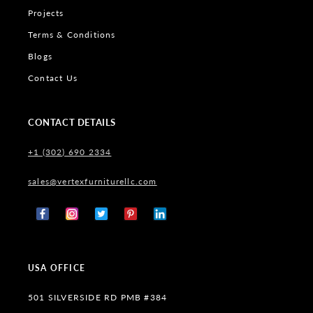
Projects
Terms & Conditions
Blogs
Contact Us
CONTACT DETAILS
+1 (302) 690 2334
sales@vertexfurniturellc.com
Facebook
Instagram
X
Pinterest
Tumblr
(Twitter)
USA OFFICE
501 SILVERSIDE RD PMB #384