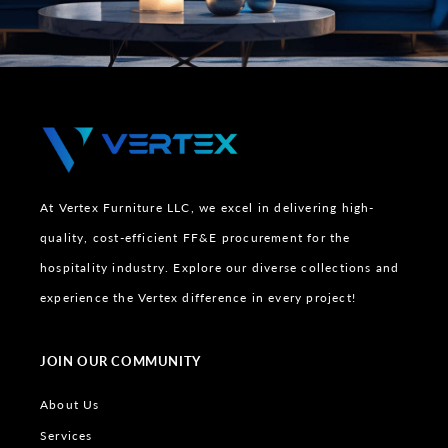
At Vertex Furniture LLC, we excel in delivering high-
quality, cost-efficient FF&E procurement for the
hospitality industry. Explore our diverse collections and
experience the Vertex difference in every project!
JOIN OUR COMMUNITY
About Us
Services