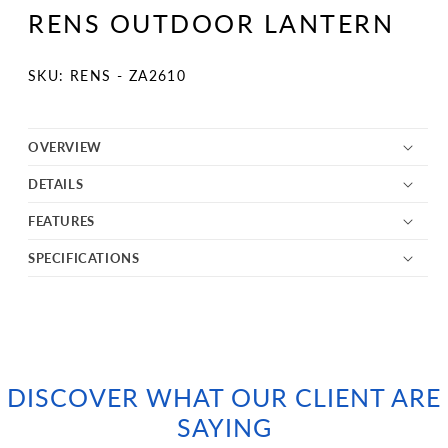
1
RENS OUTDOOR LANTERN
in
modal
SKU:
SKU: RENS - ZA2610
OVERVIEW
DETAILS
FEATURES
SPECIFICATIONS
DISCOVER WHAT OUR CLIENT ARE
SAYING