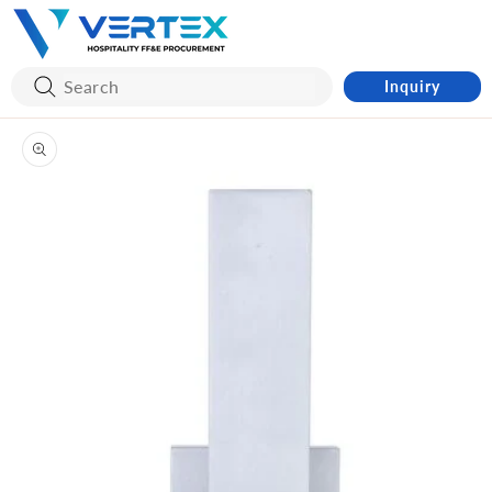
Skip to
content
Inquiry
Skip to
product
information