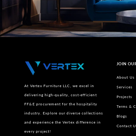
JOIN OU
About Us
At Vertex Furniture LLC, we excel in
Services
delivering high-quality, cost-efficient
Projects
FF&E procurement for the hospitality
Terms & C
industry. Explore our diverse collections
Blogs
and experience the Vertex difference in
Contact U
every project!