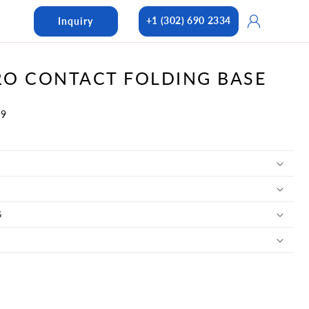
Log
+1 (302) 690 2334
Inquiry
in
O CONTACT FOLDING BASE
09
S