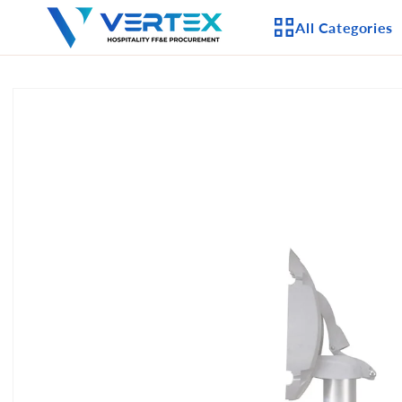
Skip to
All Categories
content
Skip to
product
APPLIANCES
information
CEILING FANS
LIGHTING
CASEGOODS
FURNITURE
OUTDOOR FURNI
SEATING