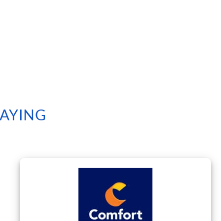
SAYING