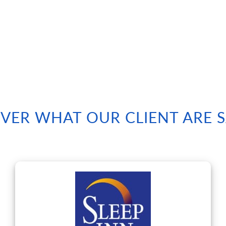
VER WHAT OUR CLIENT ARE 