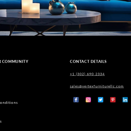
R COMMUNITY
CONTACT DETAILS
+1 (302) 690 2334
sales@vertexfurniturellc.com
onditions
Facebook
Instagram
X
Pinterest
Tumb
(Twitter)
s