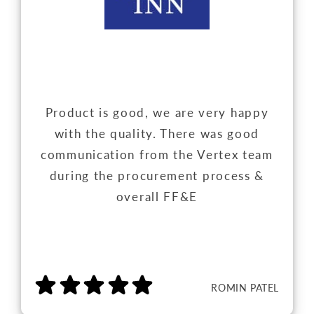
Product is good, we are very happy
with the quality. There was good
communication from the Vertex team
during the procurement process &
overall FF&E
ROMIN PATEL