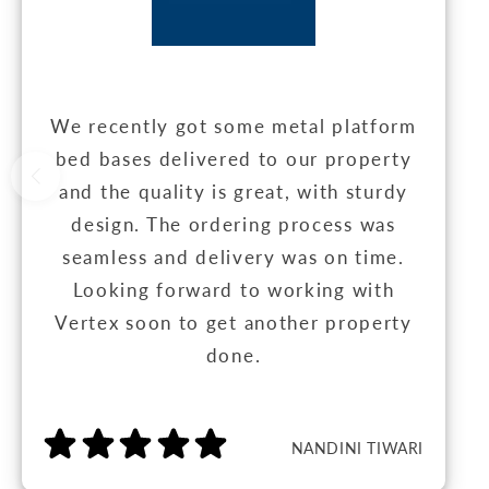
We recently got some metal platform
bed bases delivered to our property
and the quality is great, with sturdy
design. The ordering process was
seamless and delivery was on time.
Looking forward to working with
Vertex soon to get another property
done.
NANDINI TIWARI