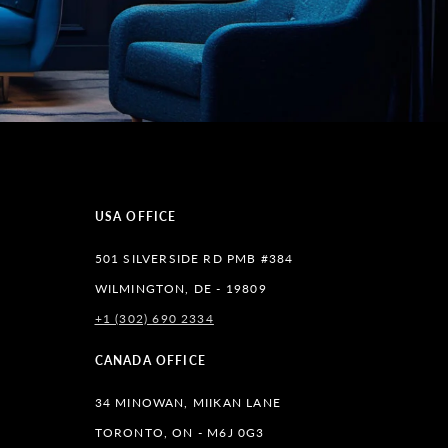
USA OFFICE
501 SILVERSIDE RD PMB #384
WILMINGTON, DE - 19809
+1 (302) 690 2334
lr
CANADA OFFICE
34 MINOWAN, MIIKAN LANE
TORONTO, ON - M6J 0G3