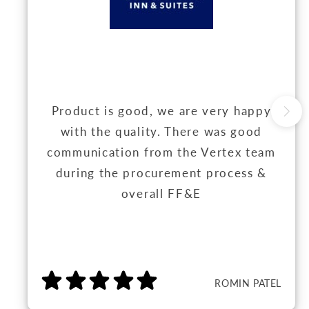
Product is good, we are very happy
with the quality. There was good
communication from the Vertex team
during the procurement process &
overall FF&E
ROMIN PATEL