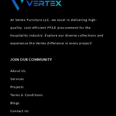
At Vertex Furniture LLC, we excel in delivering high-
quality, cost-efficient FF&E procurement for the
hospitality industry. Explore our diverse collections and
experience the Vertex difference in every project!
JOIN OUR COMMUNITY
About Us
Services
Projects
Terms & Conditions
Blogs
Contact Us