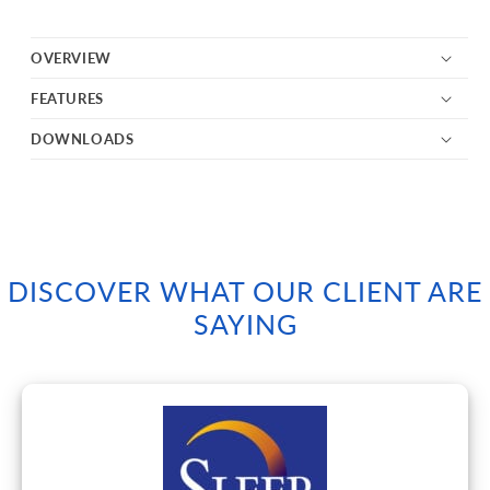
OVERVIEW
FEATURES
DOWNLOADS
DISCOVER WHAT OUR CLIENT ARE
SAYING