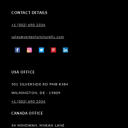
CONTACT DETAILS
+1 (302) 690 2334
sales@vertexfurniturellc.com
Facebook
Instagram
X
Pinterest
Tumblr
(Twitter)
USA OFFICE
501 SILVERSIDE RD PMB #384
WILMINGTON, DE - 19809
+1 (302) 690 2334
CANADA OFFICE
34 MINOWAN, MIIKAN LANE