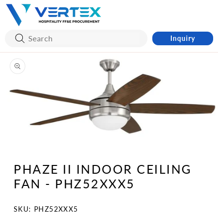
Skip to
content
Inquiry
Skip to
product
information
Open
media
1
PHAZE II INDOOR CEILING
in
modal
FAN - PHZ52XXX5
SKU:
SKU: PHZ52XXX5