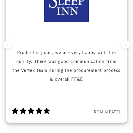
Product is good, we are very happy with the
quality. There was good communication from
the Vertex team during the procurement process
& overall FF&E
ROMIN PATEL