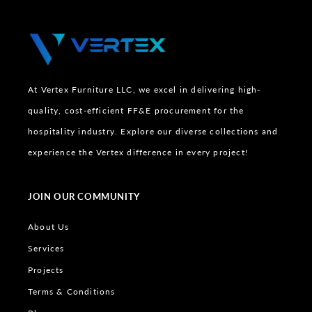
At Vertex Furniture LLC, we excel in delivering high-
quality, cost-efficient FF&E procurement for the
hospitality industry. Explore our diverse collections and
experience the Vertex difference in every project!
JOIN OUR COMMUNITY
About Us
Services
Projects
Terms & Conditions