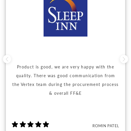
Product is good, we are very happy with the
quality. There was good communication from
the Vertex team during the procurement process
& overall FF&E
ROMIN PATEL