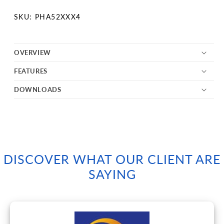
SKU:
SKU: PHA52XXX4
OVERVIEW
FEATURES
DOWNLOADS
DISCOVER WHAT OUR CLIENT ARE
SAYING