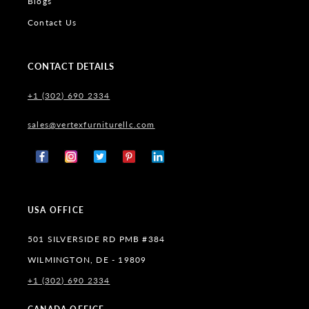
Blogs
Contact Us
CONTACT DETAILS
+1 (302) 690 2334
sales@vertexfurniturellc.com
Facebook
Instagram
X
Pinterest
Tumblr
(Twitter)
USA OFFICE
501 SILVERSIDE RD PMB #384
WILMINGTON, DE - 19809
+1 (302) 690 2334