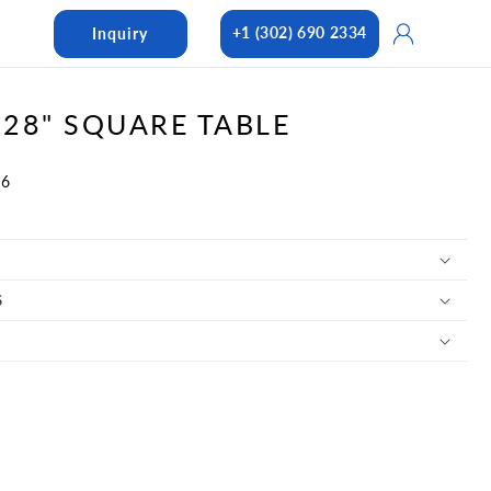
Log
+1 (302) 690 2334
Inquiry
in
28" SQUARE TABLE
46
S