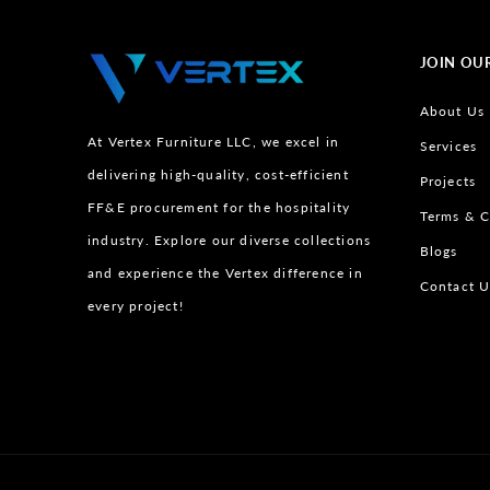
JOIN OU
About Us
At Vertex Furniture LLC, we excel in
Services
delivering high-quality, cost-efficient
Projects
FF&E procurement for the hospitality
Terms & C
industry. Explore our diverse collections
Blogs
and experience the Vertex difference in
Contact U
every project!