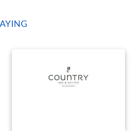
SAYING