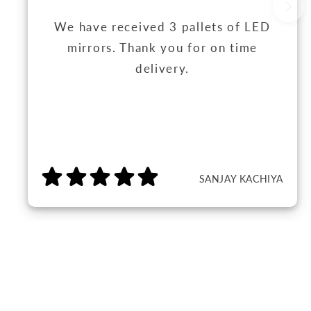
We have received 3 pallets of LED
mirrors. Thank you for on time
delivery.
SANJAY KACHIYA