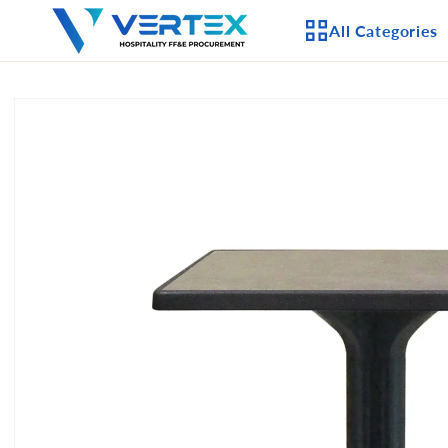
Skip to
All Categories
content
Skip to
product
APPLIANCES
information
CEILING FANS
LIGHTING
CASEGOODS
FURNITURE
OUTDOOR FURNI
SEATING