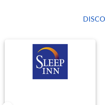
DISCO