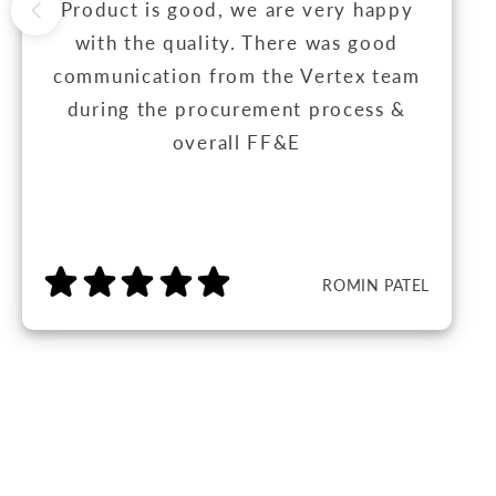
Product is good, we are very happy
with the quality. There was good
communication from the Vertex team
during the procurement process &
overall FF&E
ROMIN PATEL