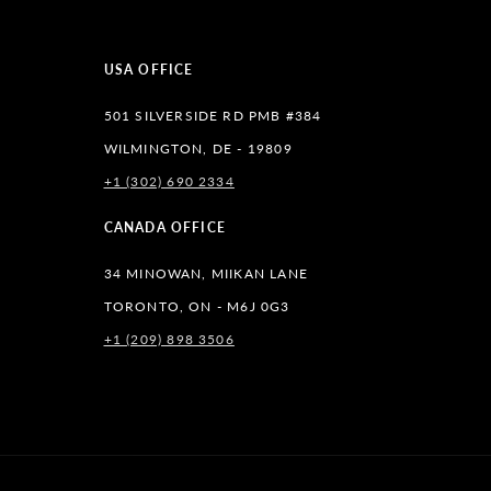
USA OFFICE
501 SILVERSIDE RD PMB #384
WILMINGTON, DE - 19809
+1 (302) 690 2334
lr
CANADA OFFICE
34 MINOWAN, MIIKAN LANE
TORONTO, ON - M6J 0G3
+1 (209) 898 3506