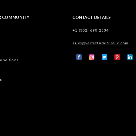
R COMMUNITY
CONTACT DETAILS
+1 (302) 690 2334
sales@vertexfurniturellc.com
onditions
Facebook
Instagram
X
Pinterest
Tumb
(Twitter)
s