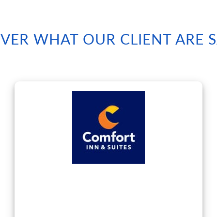
VER WHAT OUR CLIENT ARE 