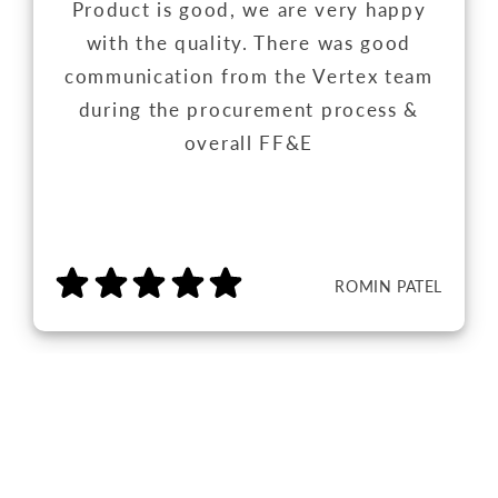
Product is good, we are very happy
with the quality. There was good
communication from the Vertex team
during the procurement process &
overall FF&E
ROMIN PATEL