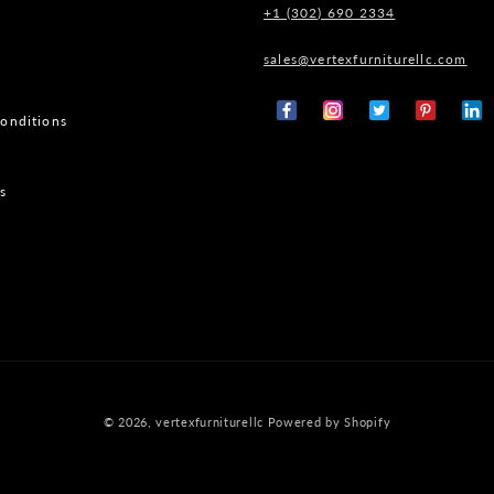
+1 (302) 690 2334
sales@vertexfurniturellc.com
onditions
Facebook
Instagram
X
Pinterest
Tumb
(Twitter)
s
© 2026,
vertexfurniturellc
Powered by Shopify