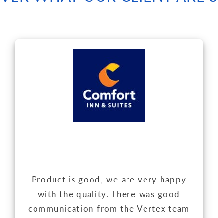
Product is good, we are very happy
with the quality. There was good
communication from the Vertex team