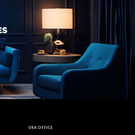
USA OFFICE