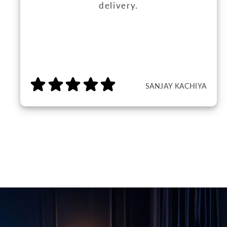
delivery.
SANJAY KACHIYA