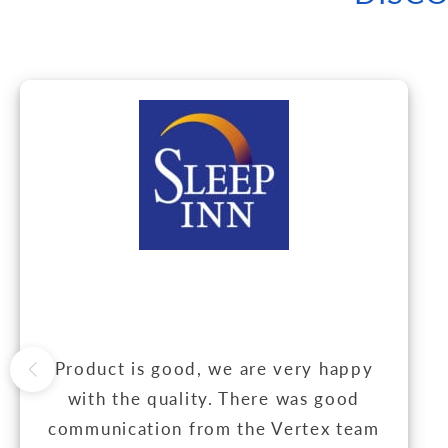
Product is good, we are very happy
with the quality. There was good
communication from the Vertex team