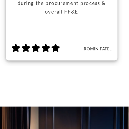
during the procurement process &
overall FF&E
ROMIN PATEL