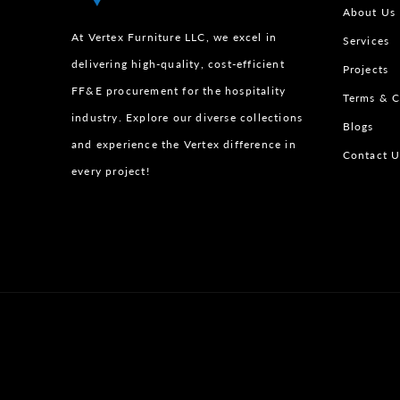
About Us
At Vertex Furniture LLC, we excel in
Services
delivering high-quality, cost-efficient
Projects
FF&E procurement for the hospitality
Terms & C
industry. Explore our diverse collections
Blogs
and experience the Vertex difference in
Contact U
every project!