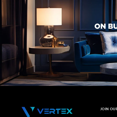
JOIN OU