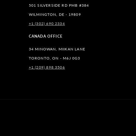
501 SILVERSIDE RD PMB #384
WILMINGTON, DE - 19809
+1 (302) 690 2334
lr
CANADA OFFICE
34 MINOWAN, MIIKAN LANE
TORONTO, ON - M6J 0G3
+1 (209) 898 3506