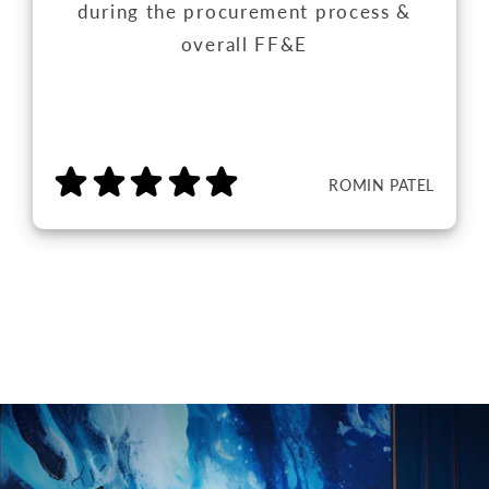
during the procurement process &
overall FF&E
ROMIN PATEL