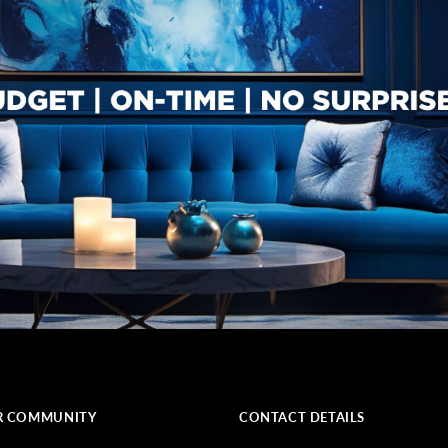
R COMMUNITY
CONTACT DETAILS