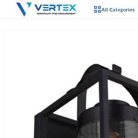
Skip to
All Categories
content
Skip to
product
APPLIANCES
information
CEILING FANS
LIGHTING
CASEGOODS
FURNITURE
OUTDOOR FURNI
SEATING