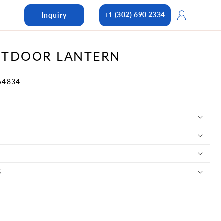
Log
+1 (302) 690 2334
Inquiry
in
UTDOOR LANTERN
A4834
S