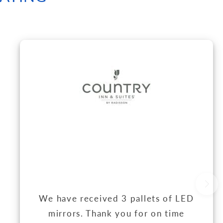
We have received 3 pallets of LED
mirrors. Thank you for on time