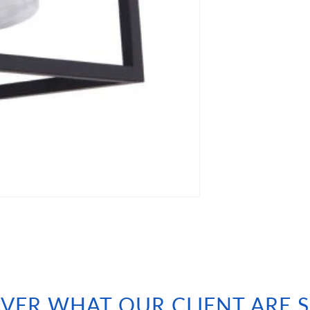
VER WHAT OUR CLIENT ARE 