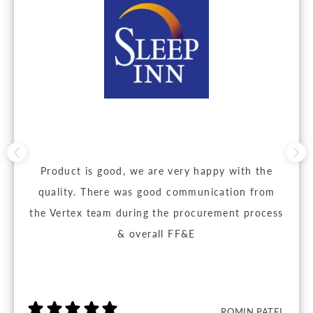
Product is good, we are very happy with the
quality. There was good communication from
the Vertex team during the procurement process
& overall FF&E
ROMIN PATEL