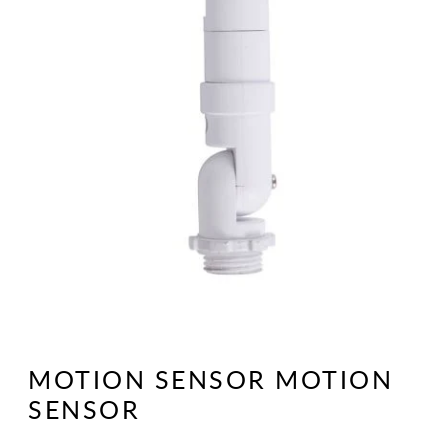
Open
media
1
MOTION SENSOR MOTION
in
modal
SENSOR