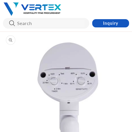
Skip to
content
Inquiry
Skip to
product
information