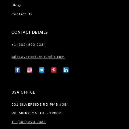
Blogs
Contact Us
CONTACT DETAILS
+1 (302) 690 2334
sales@vertexfurniturellc.com
Facebook
Instagram
X
Pinterest
Tumblr
(Twitter)
USA OFFICE
501 SILVERSIDE RD PMB #384
WILMINGTON, DE - 19809
+1 (302) 690 2334