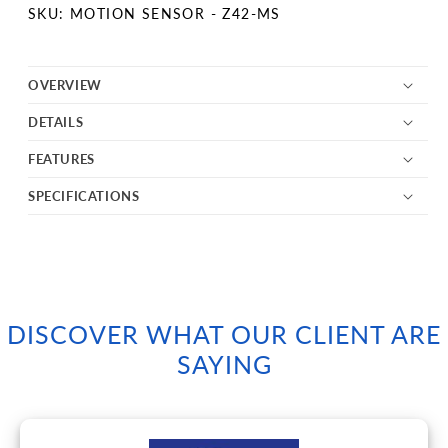
SKU:
SKU: MOTION SENSOR - Z42-MS
OVERVIEW
DETAILS
FEATURES
SPECIFICATIONS
DISCOVER WHAT OUR CLIENT ARE
SAYING