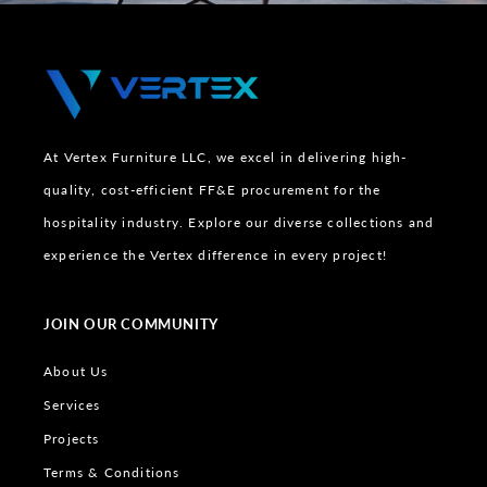
At Vertex Furniture LLC, we excel in delivering high-
quality, cost-efficient FF&E procurement for the
hospitality industry. Explore our diverse collections and
experience the Vertex difference in every project!
JOIN OUR COMMUNITY
About Us
Services
Projects
Terms & Conditions