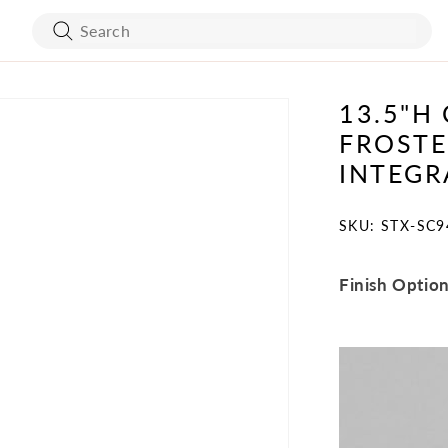
13.5"H
ART WORK
BED FRAMES
FROSTE
WALL COVERING
MATTRESSES
INTEGR
SKU:
SKU: STX-SC9
Finish Optio
BATH ACCESSORIES
FLOORING
VANITY
STONES
TURE
MIRRORS