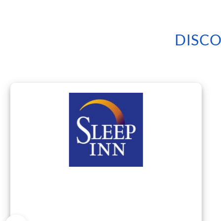
DISCO