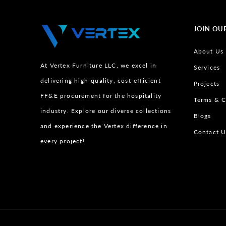
JOIN OU
About Us
At Vertex Furniture LLC, we excel in
Services
delivering high-quality, cost-efficient
Projects
FF&E procurement for the hospitality
Terms & C
industry. Explore our diverse collections
Blogs
and experience the Vertex difference in
Contact U
every project!