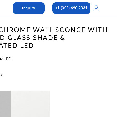
Log
+1 (302) 690 2334
Inquiry
in
 CHROME WALL SCONCE WITH
D GLASS SHADE &
ATED LED
41-PC
ns