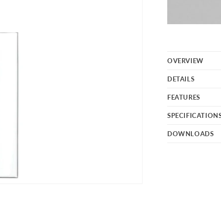
OVERVIEW
DETAILS
FEATURES
SPECIFICATION
DOWNLOADS