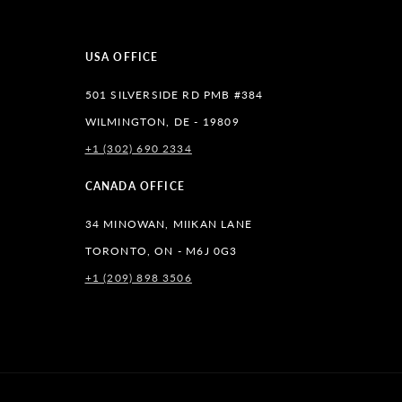
USA OFFICE
501 SILVERSIDE RD PMB #384
WILMINGTON, DE - 19809
+1 (302) 690 2334
lr
CANADA OFFICE
34 MINOWAN, MIIKAN LANE
TORONTO, ON - M6J 0G3
+1 (209) 898 3506