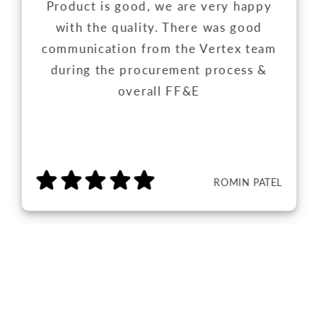
Product is good, we are very happy
with the quality. There was good
communication from the Vertex team
during the procurement process &
overall FF&E
ROMIN PATEL