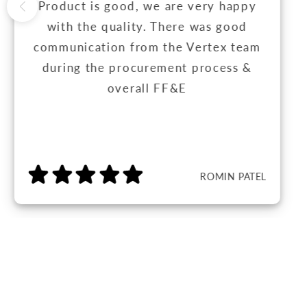
Product is good, we are very happy
with the quality. There was good
communication from the Vertex team
during the procurement process &
overall FF&E
ROMIN PATEL