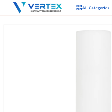
Skip to
All Categories
content
Skip to
product
APPLIANCES
information
CEILING FANS
LIGHTING
CASEGOODS
FURNITURE
OUTDOOR FURNI
SEATING