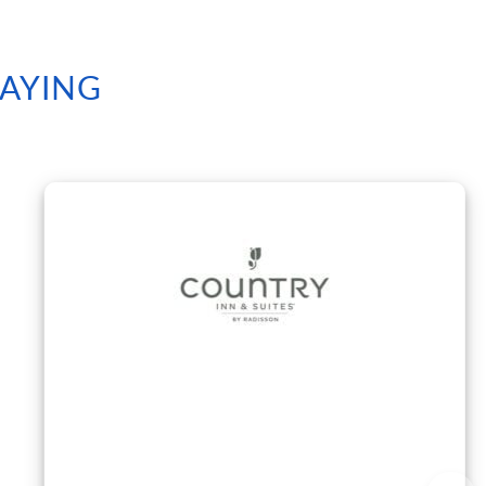
SAYING