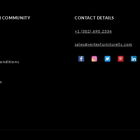
R COMMUNITY
CONTACT DETAILS
+1 (302) 690 2334
sales@vertexfurniturellc.com
onditions
Facebook
Instagram
X
Pinterest
Tumb
(Twitter)
s