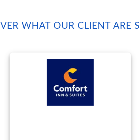
VER WHAT OUR CLIENT ARE 