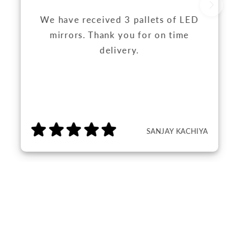
We have received 3 pallets of LED
mirrors. Thank you for on time
delivery.
SANJAY KACHIYA