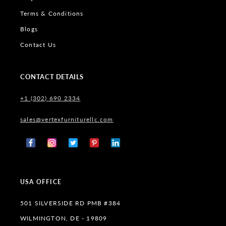
Terms & Conditions
Blogs
Contact Us
CONTACT DETAILS
+1 (302) 690 2334
sales@vertexfurniturellc.com
Facebook
Instagram
X
Pinterest
Tumblr
(Twitter)
USA OFFICE
501 SILVERSIDE RD PMB #384
WILMINGTON, DE - 19809