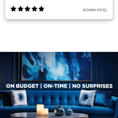
ROMIN PATEL