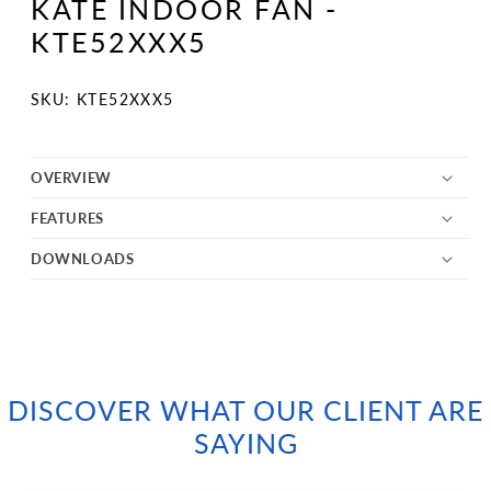
KATE INDOOR FAN -
in
modal
KTE52XXX5
SKU:
SKU: KTE52XXX5
OVERVIEW
FEATURES
DOWNLOADS
DISCOVER WHAT OUR CLIENT ARE
SAYING