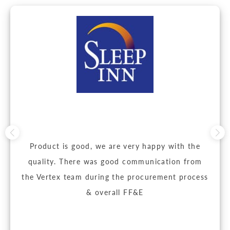
Product is good, we are very happy with the
quality. There was good communication from
the Vertex team during the procurement process
& overall FF&E