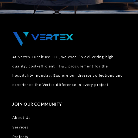
At Vertex Furniture LLC, we excel in delivering high-
quality, cost-efficient FF&E procurement for the
hospitality industry. Explore our diverse collections and
experience the Vertex difference in every project!
JOIN OUR COMMUNITY
About Us
Services
Projects