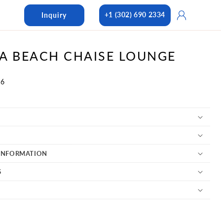
Log
+1 (302) 690 2334
Inquiry
in
A BEACH CHAISE LOUNGE
06
INFORMATION
S