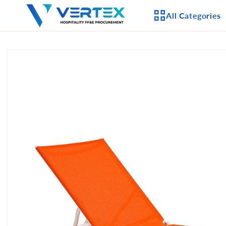
Skip to
All Categories
content
Skip to
product
APPLIANCES
information
CEILING FANS
LIGHTING
CASEGOODS
FURNITURE
OUTDOOR FURNI
SEATING