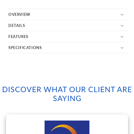
OVERVIEW
DETAILS
FEATURES
SPECIFICATIONS
DISCOVER WHAT OUR CLIENT ARE
SAYING