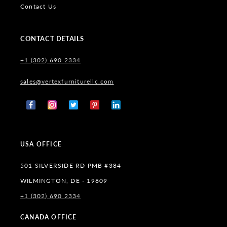
Contact Us
CONTACT DETAILS
+1 (302) 690 2334
sales@vertexfurniturellc.com
Facebook
Instagram
X
Pinterest
Tumblr
(Twitter)
USA OFFICE
501 SILVERSIDE RD PMB #384
WILMINGTON, DE - 19809
+1 (302) 690 2334
CANADA OFFICE