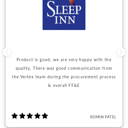
Product is good, we are very happy with the
quality. There was good communication from
the Vertex team during the procurement process
& overall FF&E
ROMIN PATEL