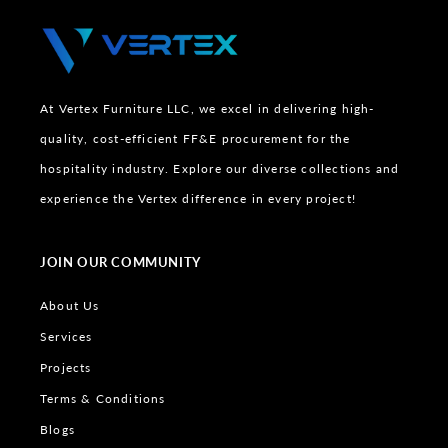
At Vertex Furniture LLC, we excel in delivering high-
quality, cost-efficient FF&E procurement for the
hospitality industry. Explore our diverse collections and
experience the Vertex difference in every project!
JOIN OUR COMMUNITY
About Us
Services
Projects
Terms & Conditions
Blogs