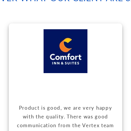
Product is good, we are very happy
with the quality. There was good
communication from the Vertex team