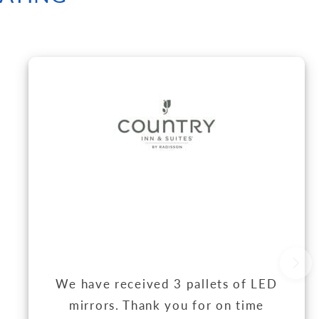
We have received 3 pallets of LED
mirrors. Thank you for on time