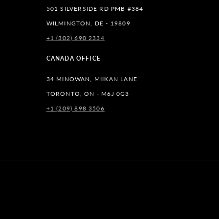
501 SILVERSIDE RD PMB #384
WILMINGTON, DE - 19809
+1 (302) 690 2334
lr
CANADA OFFICE
34 MINOWAN, MIIKAN LANE
TORONTO, ON - M6J 0G3
+1 (209) 898 3506