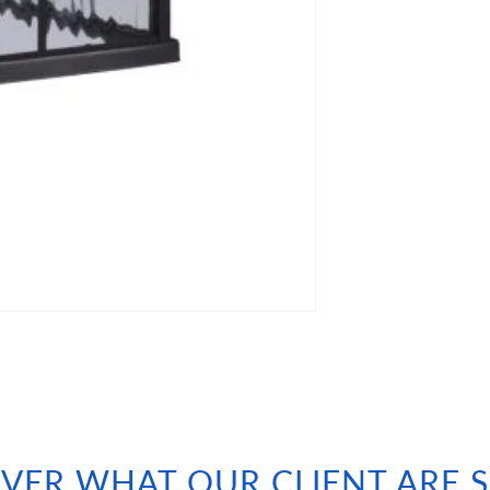
VER WHAT OUR CLIENT ARE 