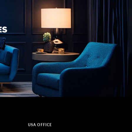
USA OFFICE