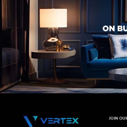
JOIN OU