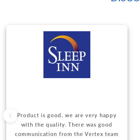
Product is good, we are very happy
with the quality. There was good
communication from the Vertex team