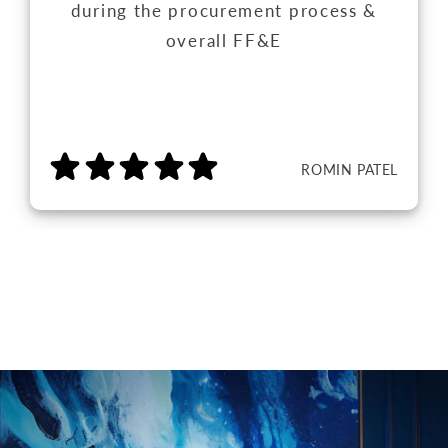
during the procurement process &
overall FF&E
ROMIN PATEL