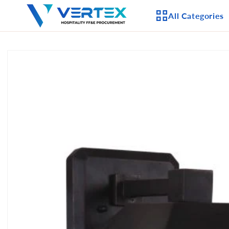
Skip to
All Categories
content
Skip to
product
APPLIANCES
information
CEILING FANS
LIGHTING
CASEGOODS
FURNITURE
OUTDOOR FURNI
SEATING