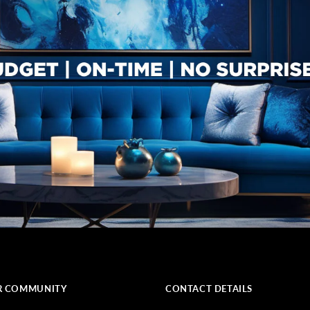
R COMMUNITY
CONTACT DETAILS