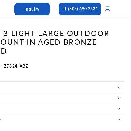
Log
+1 (302) 690 2334
Inquiry
in
 3 LIGHT LARGE OUTDOOR
OUNT IN AGED BRONZE
ED
- Z7824-ABZ
S