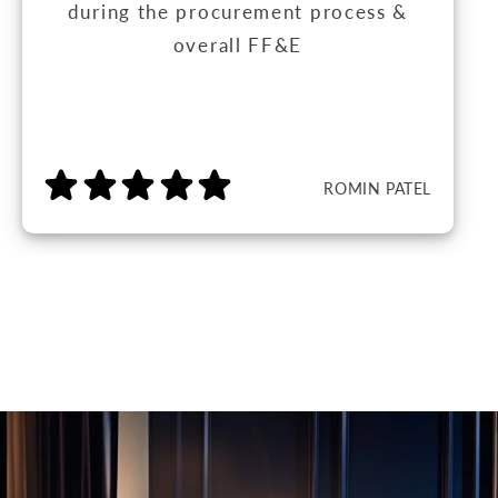
during the procurement process &
overall FF&E
ROMIN PATEL