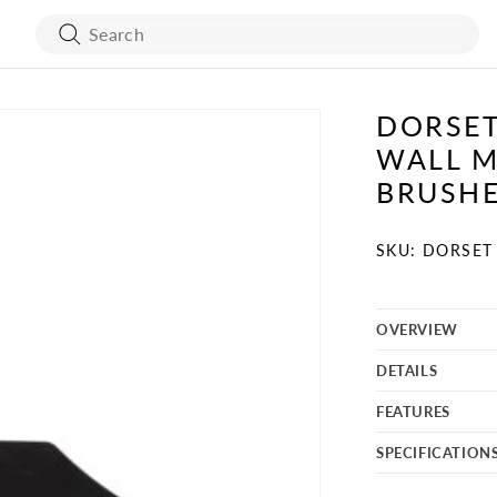
DORSET
ART WORK
BED FRAMES
WALL M
WALL COVERING
MATTRESSES
BRUSH
SKU:
SKU: DORSET 
BATH ACCESSORIES
FLOORING
OVERVIEW
VANITY
STONES
DETAILS
TURE
MIRRORS
FEATURES
SPECIFICATION