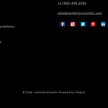
+1 (302) 690 2334
sales@vertexfurniturellc.com
onditions
Facebook
Instagram
X
Pinterest
Tumb
(Twitter)
s
© 2026,
vertexfurniturellc
Powered by Shopify