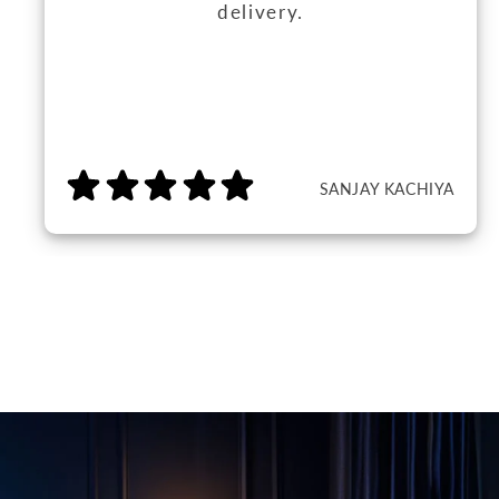
delivery.
SANJAY KACHIYA