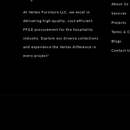
About Us
At Vertex Furniture LLC, we excel in
Services
delivering high-quality, cost-efficient
Projects
FF&E procurement for the hospitality
Terms & C
industry. Explore our diverse collections
Blogs
and experience the Vertex difference in
Contact U
every project!