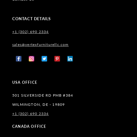
CONTACT DETAILS
+1 (302) 690 2334
sales@vertexfurniturellc.com
Facebook
Instagram
X
Pinterest
Tumblr
(Twitter)
USA OFFICE
501 SILVERSIDE RD PMB #384
WILMINGTON, DE - 19809
+1 (302) 690 2334
CANADA OFFICE