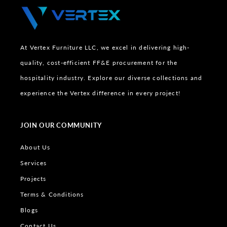
At Vertex Furniture LLC, we excel in delivering high-
quality, cost-efficient FF&E procurement for the
hospitality industry. Explore our diverse collections and
experience the Vertex difference in every project!
JOIN OUR COMMUNITY
About Us
Services
Projects
Terms & Conditions
Blogs
Contact Us