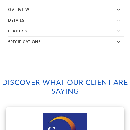
OVERVIEW
DETAILS
FEATURES
SPECIFICATIONS
DISCOVER WHAT OUR CLIENT ARE
SAYING