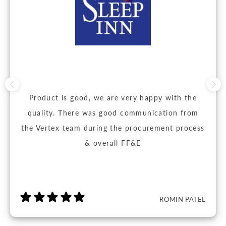
Product is good, we are very happy with the
quality. There was good communication from
the Vertex team during the procurement process
& overall FF&E
ROMIN PATEL