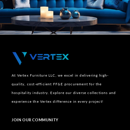
At Vertex Furniture LLC, we excel in delivering high-
quality, cost-efficient FF&E procurement for the
hospitality industry. Explore our diverse collections and
experience the Vertex difference in every project!
JOIN OUR COMMUNITY