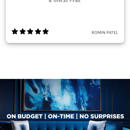
& overall FF&E
ROMIN PATEL