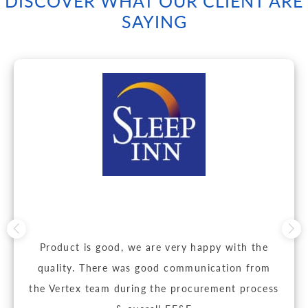
DISCOVER WHAT OUR CLIENT ARE
SAYING
Product is good, we are very happy with the
quality. There was good communication from
the Vertex team during the procurement process