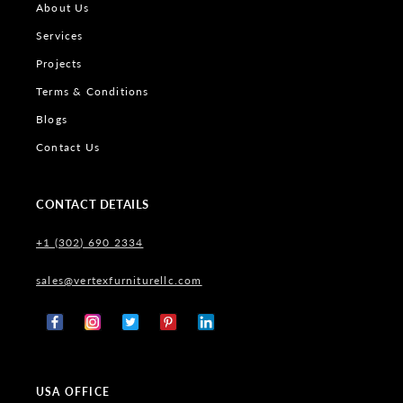
About Us
Services
Projects
Terms & Conditions
Blogs
Contact Us
CONTACT DETAILS
+1 (302) 690 2334
sales@vertexfurniturellc.com
Facebook
Instagram
X
Pinterest
Tumblr
(Twitter)
USA OFFICE