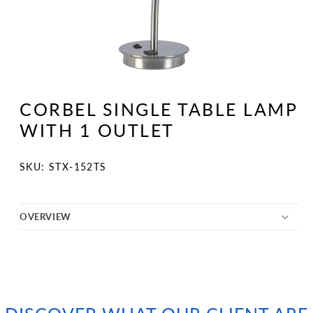
Open
media
1
CORBEL SINGLE TABLE LAMP
in
modal
WITH 1 OUTLET
SKU:
SKU: STX-152TS
OVERVIEW