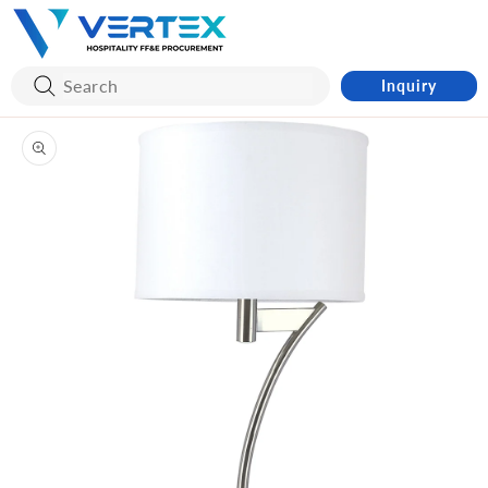
Skip to
content
Inquiry
Skip to
product
information