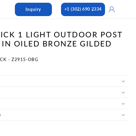
Log
+1 (302) 690 2334
Inquiry
in
CK 1 LIGHT OUTDOOR POST
IN OILED BRONZE GILDED
CK - Z2915-OBG
S