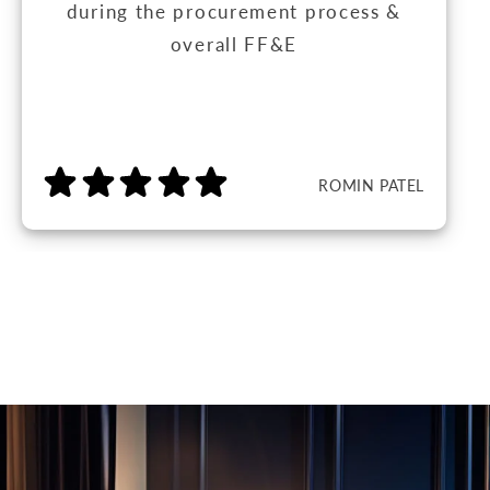
during the procurement process &
overall FF&E
ROMIN PATEL