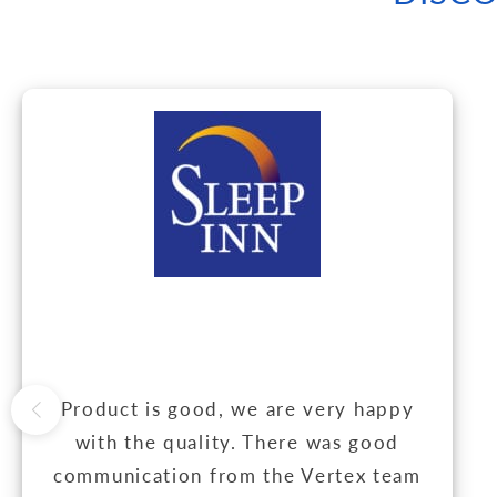
Product is good, we are very happy
with the quality. There was good
communication from the Vertex team