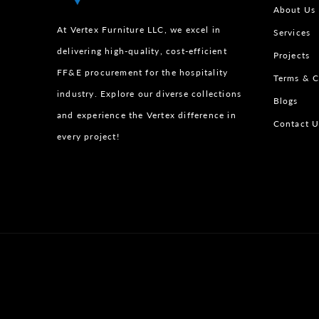
About Us
At Vertex Furniture LLC, we excel in
Services
delivering high-quality, cost-efficient
Projects
FF&E procurement for the hospitality
Terms & C
industry. Explore our diverse collections
Blogs
and experience the Vertex difference in
Contact U
every project!