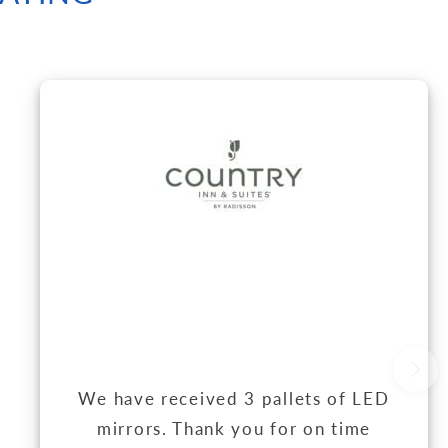
We have received 3 pallets of LED
mirrors. Thank you for on time