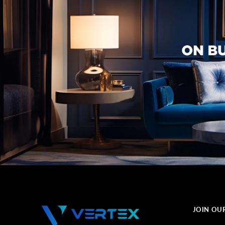
JOIN OU