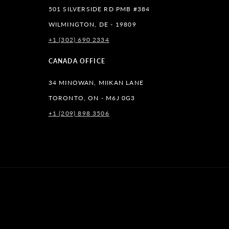
501 SILVERSIDE RD PMB #384
WILMINGTON, DE - 19809
+1 (302) 690 2334
lr
CANADA OFFICE
34 MINOWAN, MIIKAN LANE
TORONTO, ON - M6J 0G3
+1 (209) 898 3506