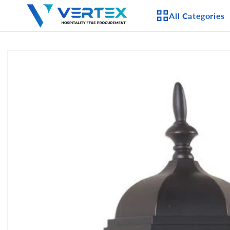
Skip to
All Categories
content
Skip to
product
APPLIANCES
information
CEILING FANS
LIGHTING
CASEGOODS
FURNITURE
OUTDOOR FURNI
SEATING