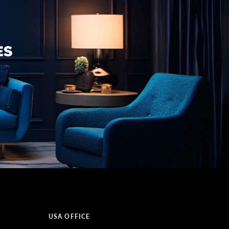
USA OFFICE