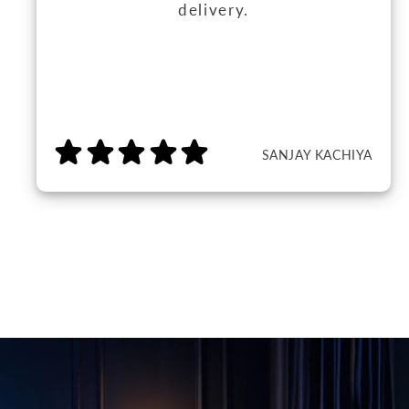
delivery.
SANJAY KACHIYA