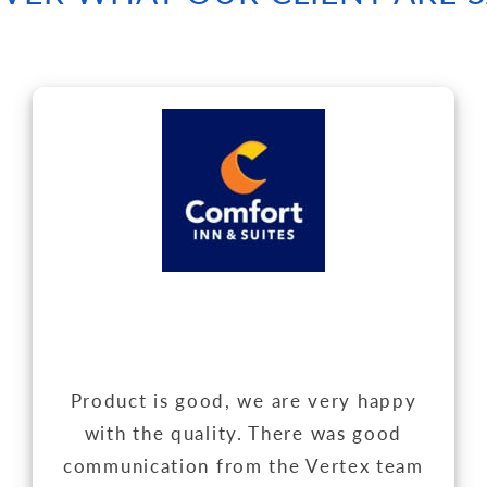
Product is good, we are very happy
with the quality. There was good
communication from the Vertex team