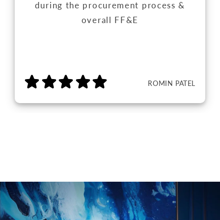
during the procurement process &
overall FF&E
ROMIN PATEL