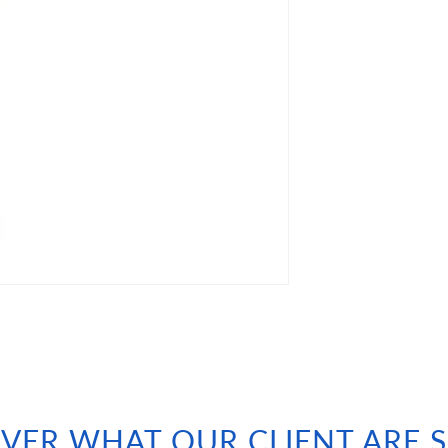
VER WHAT OUR CLIENT ARE 