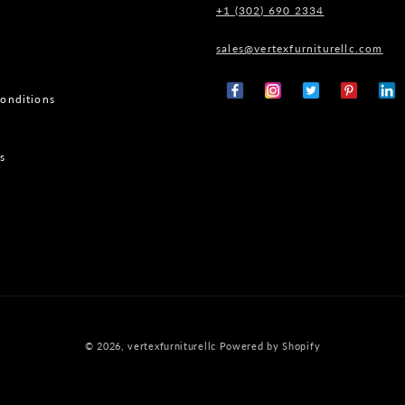
+1 (302) 690 2334
sales@vertexfurniturellc.com
onditions
Facebook
Instagram
X
Pinterest
Tumb
(Twitter)
s
© 2026,
vertexfurniturellc
Powered by Shopify