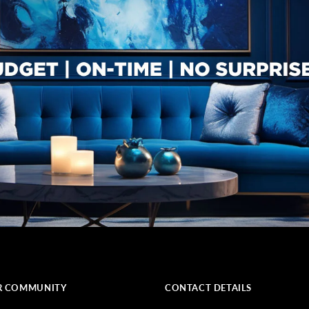
R COMMUNITY
CONTACT DETAILS