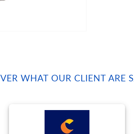
VER WHAT OUR CLIENT ARE 