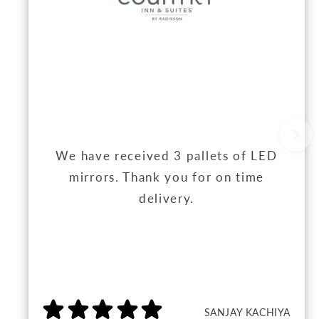
We have received 3 pallets of LED
mirrors. Thank you for on time
delivery.
SANJAY KACHIYA