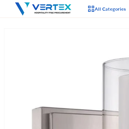
Skip to
All Categories
content
Skip to
product
APPLIANCES
information
CEILING FANS
LIGHTING
CASEGOODS
FURNITURE
OUTDOOR FURNI
SEATING