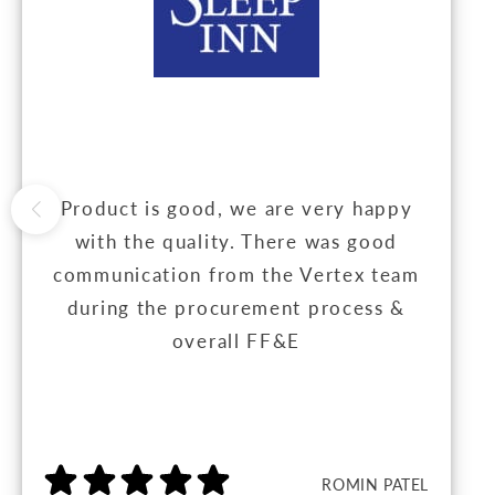
Product is good, we are very happy
with the quality. There was good
communication from the Vertex team
during the procurement process &
overall FF&E
ROMIN PATEL