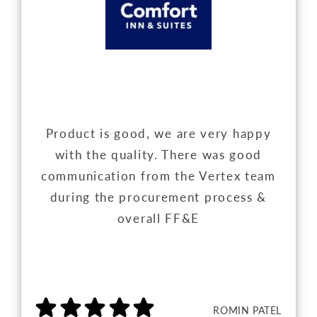
Product is good, we are very happy
with the quality. There was good
communication from the Vertex team
during the procurement process &
overall FF&E
ROMIN PATEL