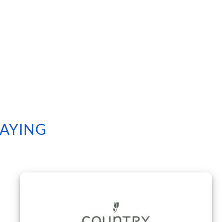
SAYING