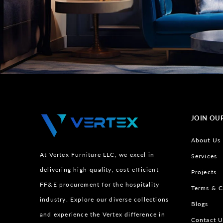
JOIN OU
About Us
At Vertex Furniture LLC, we excel in
Services
delivering high-quality, cost-efficient
Projects
FF&E procurement for the hospitality
Terms & C
industry. Explore our diverse collections
Blogs
and experience the Vertex difference in
Contact U