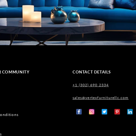
R COMMUNITY
CONTACT DETAILS
+1 (302) 690 2334
sales@vertexfurniturellc.com
onditions
Facebook
Instagram
X
Pinterest
Tumb
(Twitter)
s