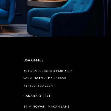
USA OFFICE
501 SILVERSIDE RD PMB #384
WILMINGTON, DE - 19809
+1 (302) 690 2334
lr
CANADA OFFICE
34 MINOWAN, MIIKAN LANE