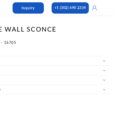
Log
+1 (302) 690 2334
Inquiry
in
E WALL SCONCE
 - 16705
S