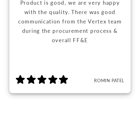
Product is good, we are very happy
with the quality. There was good
communication from the Vertex team
during the procurement process &
overall FF&E
ROMIN PATEL