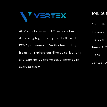
JOIN OU
About Us
At Vertex Furniture LLC, we excel in
Services
delivering high-quality, cost-efficient
Projects
FF&E procurement for the hospitality
Terms & C
industry. Explore our diverse collections
Blogs
and experience the Vertex difference in
Contact U
every project!