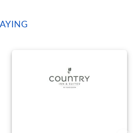
SAYING