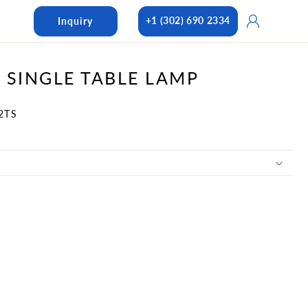
Log
+1 (302) 690 2334
Inquiry
in
 SINGLE TABLE LAMP
2TS