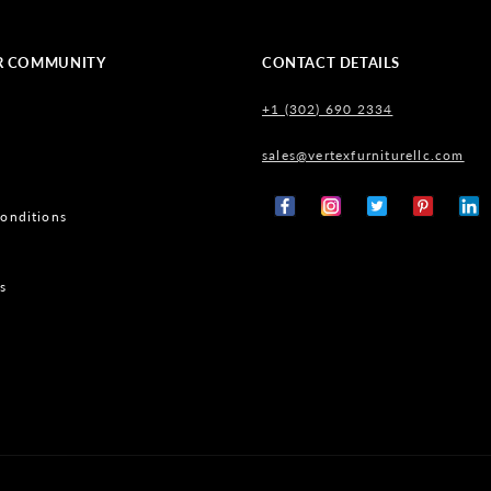
R COMMUNITY
CONTACT DETAILS
+1 (302) 690 2334
sales@vertexfurniturellc.com
onditions
Facebook
Instagram
X
Pinterest
Tumb
(Twitter)
s