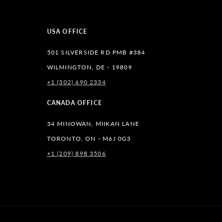
USA OFFICE
501 SILVERSIDE RD PMB #384
WILMINGTON, DE - 19809
+1 (302) 690 2334
lr
CANADA OFFICE
34 MINOWAN, MIIKAN LANE
TORONTO, ON - M6J 0G3
+1 (209) 898 3506