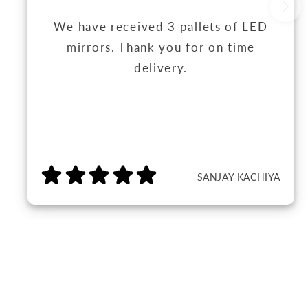
We have received 3 pallets of LED
mirrors. Thank you for on time
delivery.
SANJAY KACHIYA