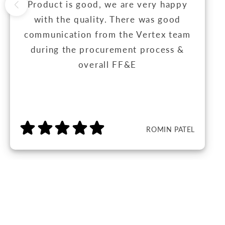
Product is good, we are very happy
with the quality. There was good
communication from the Vertex team
during the procurement process &
overall FF&E
ROMIN PATEL