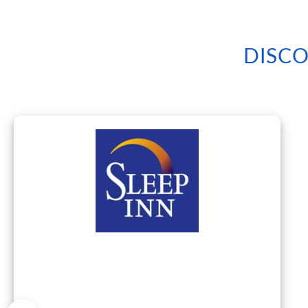
DISCO