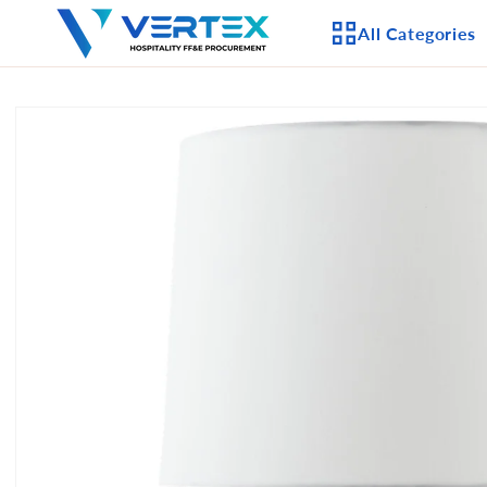
Skip to
All Categories
content
Skip to
product
APPLIANCES
information
CEILING FANS
LIGHTING
CASEGOODS
FURNITURE
OUTDOOR FURNI
SEATING