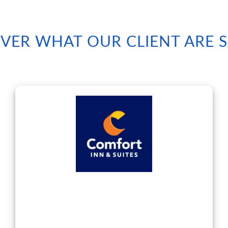
VER WHAT OUR CLIENT ARE 