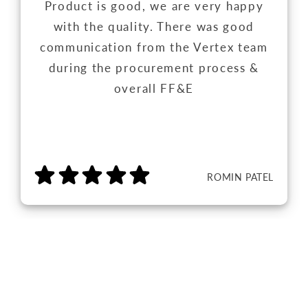
Product is good, we are very happy
with the quality. There was good
communication from the Vertex team
during the procurement process &
overall FF&E
ROMIN PATEL