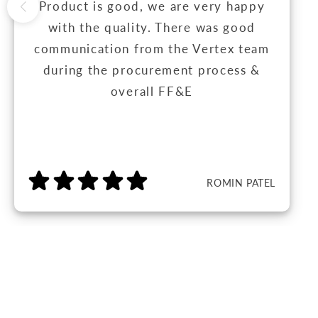
Product is good, we are very happy
with the quality. There was good
communication from the Vertex team
during the procurement process &
overall FF&E
ROMIN PATEL