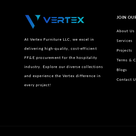
JOIN OU
About Us
At Vertex Furniture LLC, we excel in
Services
delivering high-quality, cost-efficient
Projects
FF&E procurement for the hospitality
Terms & C
industry. Explore our diverse collections
Blogs
and experience the Vertex difference in
Contact U
every project!