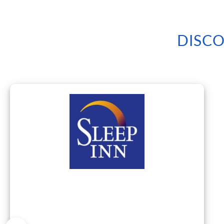
DISCO