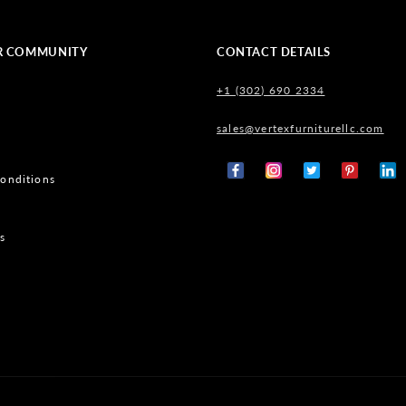
R COMMUNITY
CONTACT DETAILS
+1 (302) 690 2334
sales@vertexfurniturellc.com
onditions
Facebook
Instagram
X
Pinterest
Tumb
(Twitter)
s