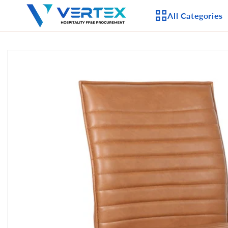
Skip to
All Categories
content
Skip to
product
APPLIANCES
information
CEILING FANS
LIGHTING
CASEGOODS
FURNITURE
OUTDOOR FURNI
SEATING