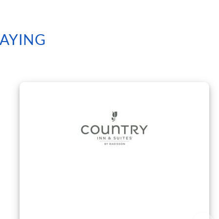
SAYING