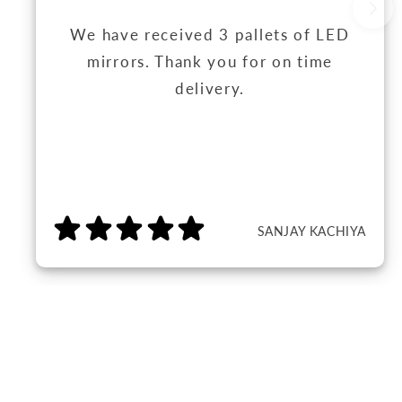
We have received 3 pallets of LED
mirrors. Thank you for on time
delivery.
SANJAY KACHIYA