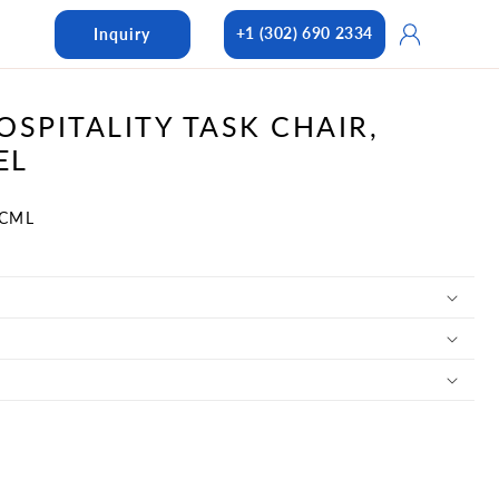
Log
+1 (302) 690 2334
Inquiry
in
OSPITALITY TASK CHAIR,
EL
-CML