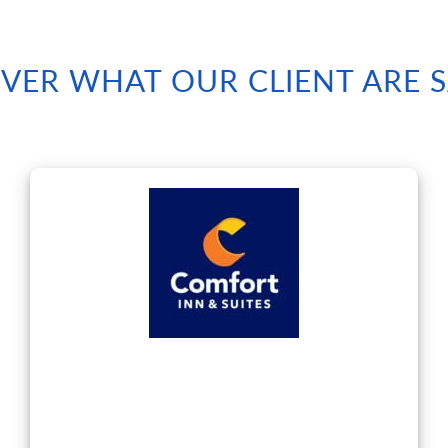
VER WHAT OUR CLIENT ARE 