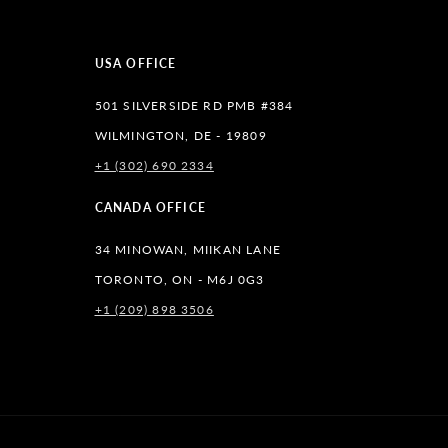
USA OFFICE
501 SILVERSIDE RD PMB #384
WILMINGTON, DE - 19809
+1 (302) 690 2334
lr
CANADA OFFICE
34 MINOWAN, MIIKAN LANE
TORONTO, ON - M6J 0G3
+1 (209) 898 3506