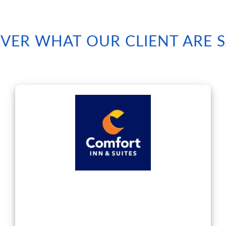
VER WHAT OUR CLIENT ARE 