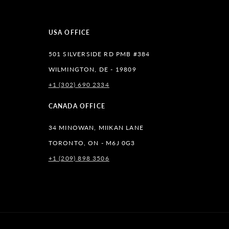
USA OFFICE
501 SILVERSIDE RD PMB #384
WILMINGTON, DE - 19809
+1 (302) 690 2334
lr
CANADA OFFICE
34 MINOWAN, MIIKAN LANE
TORONTO, ON - M6J 0G3
+1 (209) 898 3506