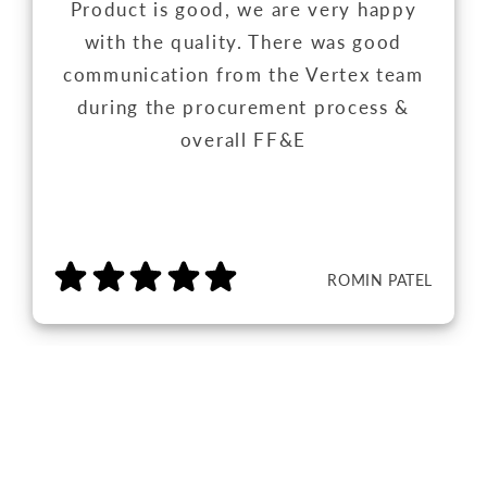
Product is good, we are very happy
with the quality. There was good
communication from the Vertex team
during the procurement process &
overall FF&E
ROMIN PATEL