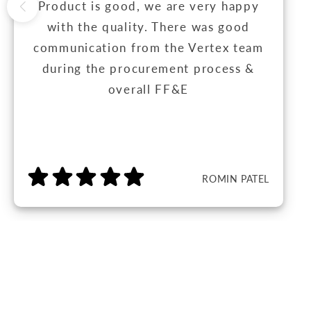
Product is good, we are very happy
with the quality. There was good
communication from the Vertex team
during the procurement process &
overall FF&E
ROMIN PATEL