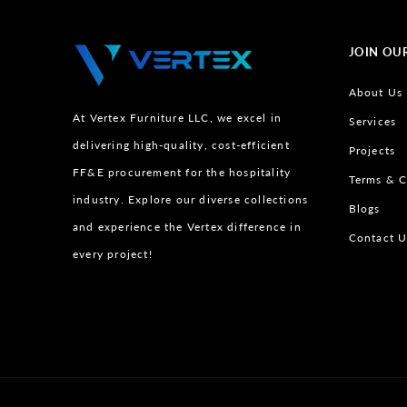
JOIN OU
About Us
At Vertex Furniture LLC, we excel in
Services
delivering high-quality, cost-efficient
Projects
FF&E procurement for the hospitality
Terms & C
industry. Explore our diverse collections
Blogs
and experience the Vertex difference in
Contact U
every project!