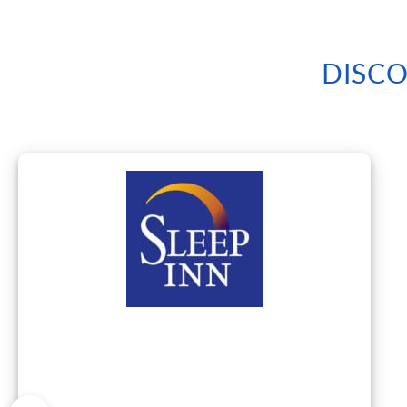
DISCO