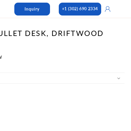
Log
+1 (302) 690 2334
Inquiry
in
ULLET DESK, DRIFTWOOD
W