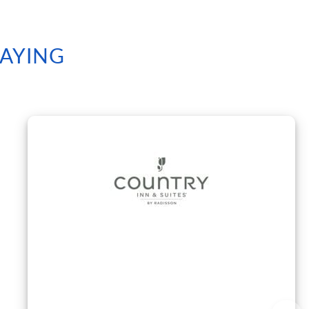
SAYING