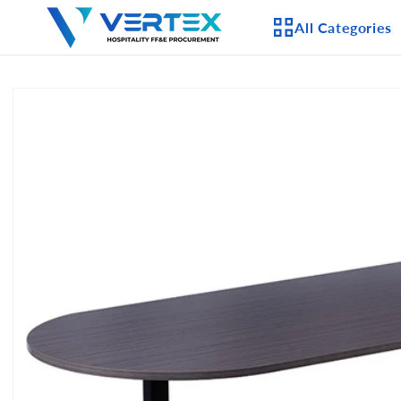
Skip to
All Categories
content
Skip to
product
APPLIANCES
information
CEILING FANS
LIGHTING
CASEGOODS
FURNITURE
OUTDOOR FURNI
SEATING