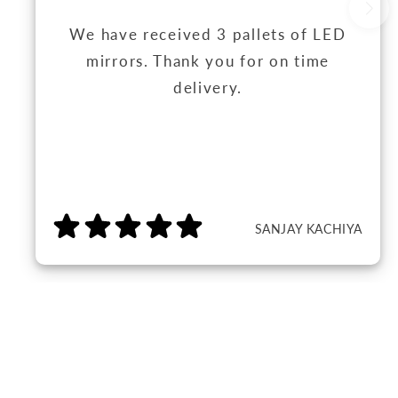
We have received 3 pallets of LED
mirrors. Thank you for on time
delivery.
SANJAY KACHIYA