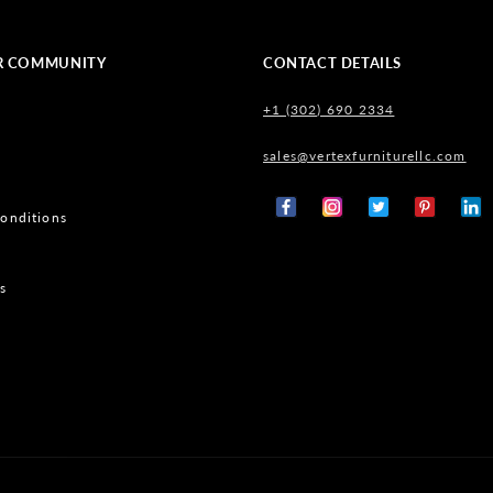
R COMMUNITY
CONTACT DETAILS
+1 (302) 690 2334
sales@vertexfurniturellc.com
onditions
Facebook
Instagram
X
Pinterest
Tumb
(Twitter)
s