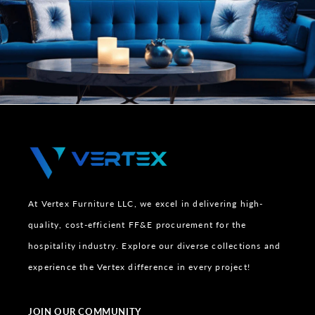
At Vertex Furniture LLC, we excel in delivering high-
quality, cost-efficient FF&E procurement for the
hospitality industry. Explore our diverse collections and
experience the Vertex difference in every project!
JOIN OUR COMMUNITY