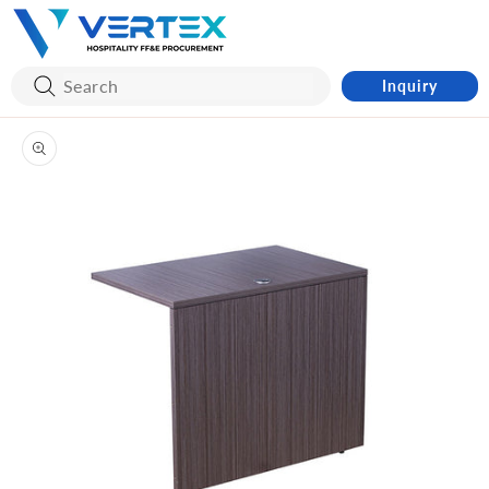
Skip to
content
Inquiry
Skip to
product
information