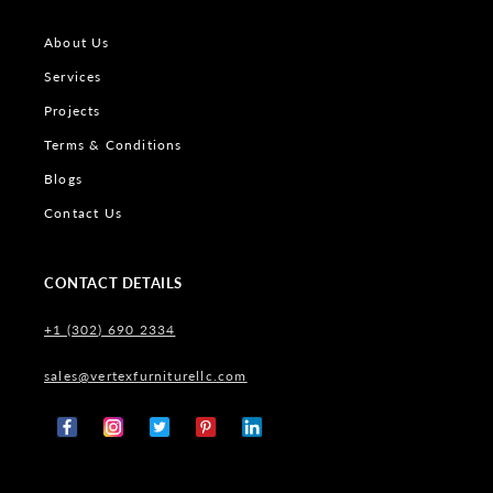
About Us
Services
Projects
Terms & Conditions
Blogs
Contact Us
CONTACT DETAILS
+1 (302) 690 2334
sales@vertexfurniturellc.com
Facebook
Instagram
X
Pinterest
Tumblr
(Twitter)