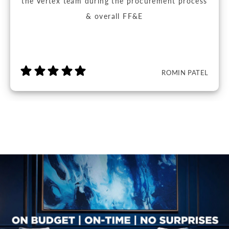
the Vertex team during the procurement process
& overall FF&E
ROMIN PATEL