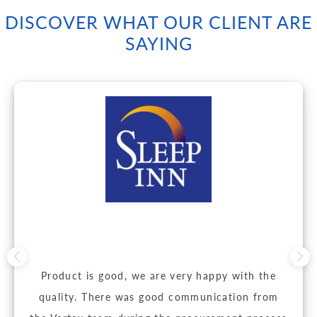
DISCOVER WHAT OUR CLIENT ARE
SAYING
Product is good, we are very happy with the
quality. There was good communication from