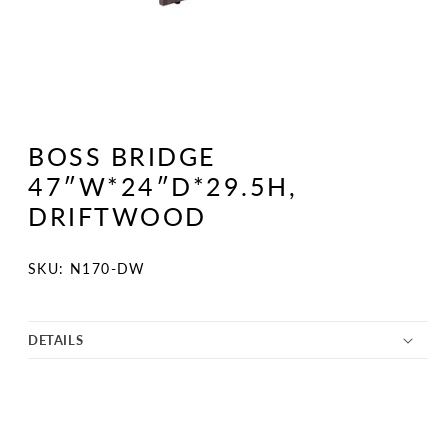
Open
media
1
BOSS BRIDGE
in
modal
47″W*24″D*29.5H,
DRIFTWOOD
SKU:
SKU: N170-DW
DETAILS