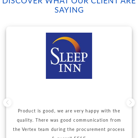
DISCOVER WHAT OUR CLIENT ARE
SAYING
Product is good, we are very happy with the
quality. There was good communication from
the Vertex team during the procurement process