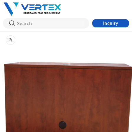
Skip to
content
Inquiry
Skip to
product
information