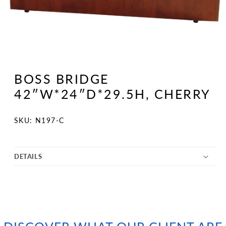
Open
media
1
BOSS BRIDGE
in
modal
42″W*24″D*29.5H, CHERRY
SKU:
SKU: N197-C
DETAILS