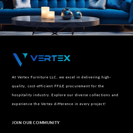
At Vertex Furniture LLC, we excel in delivering high-
quality, cost-efficient FF&E procurement for the
hospitality industry. Explore our diverse collections and
experience the Vertex difference in every project!
JOIN OUR COMMUNITY