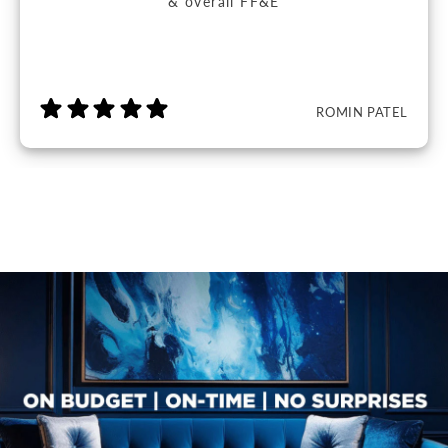
& overall FF&E
ROMIN PATEL