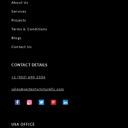
About Us
Services
Projects
Terms & Conditions
Blogs
Contact Us
CONTACT DETAILS
+1 (302) 690 2334
sales@vertexfurniturellc.com
Facebook
Instagram
X
Pinterest
Tumblr
(Twitter)
USA OFFICE