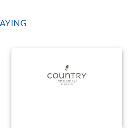
SAYING