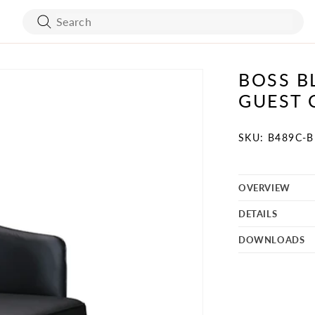
BOSS B
ART WORK
BED FRAMES
GUEST 
WALL COVERING
MATTRESSES
SKU:
SKU: B489C-
OVERVIEW
BATH ACCESSORIES
FLOORING
DETAILS
VANITY
STONES
DOWNLOADS
TURE
MIRRORS