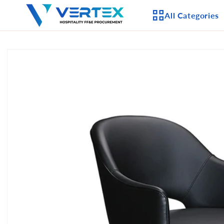
Skip to
All Categories
content
Skip to
product
APPLIANCES
information
CEILING FANS
LIGHTING
CASEGOODS
FURNITURE
OUTDOOR FURNI
SEATING