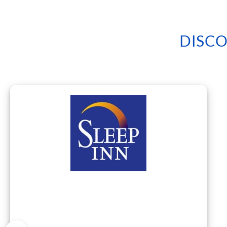
DISCO