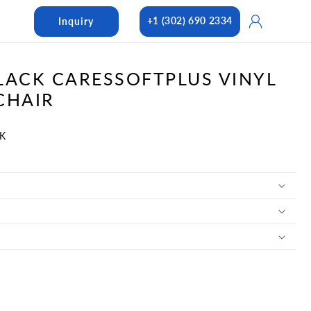
Log
+1 (302) 690 2334
Inquiry
in
LACK CARESSOFTPLUS VINYL
CHAIR
BK