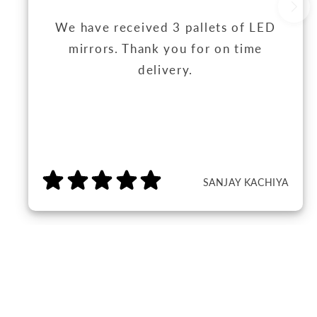
We have received 3 pallets of LED
mirrors. Thank you for on time
delivery.
SANJAY KACHIYA