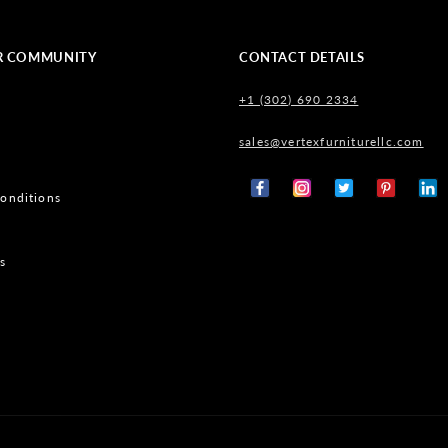
R COMMUNITY
CONTACT DETAILS
+1 (302) 690 2334
sales@vertexfurniturellc.com
onditions
Facebook
Instagram
X
Pinterest
Tumb
(Twitter)
s