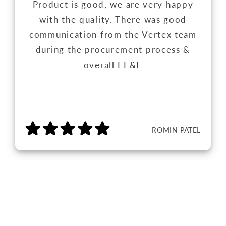
Product is good, we are very happy
with the quality. There was good
communication from the Vertex team
during the procurement process &
overall FF&E
ROMIN PATEL