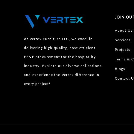
JOIN OU
About Us
At Vertex Furniture LLC, we excel in
Services
delivering high-quality, cost-efficient
Projects
FF&E procurement for the hospitality
Terms & C
industry. Explore our diverse collections
Blogs
and experience the Vertex difference in
Contact U
every project!