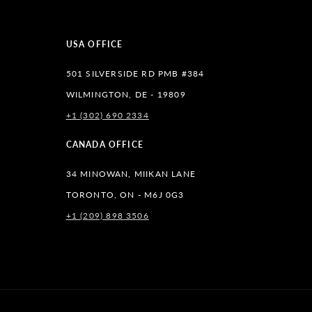
USA OFFICE
501 SILVERSIDE RD PMB #384
WILMINGTON, DE - 19809
+1 (302) 690 2334
lr
CANADA OFFICE
34 MINOWAN, MIIKAN LANE
TORONTO, ON - M6J 0G3
+1 (209) 898 3506