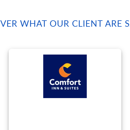
VER WHAT OUR CLIENT ARE 