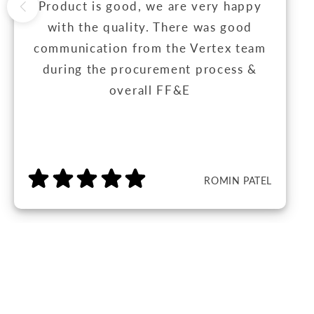
Product is good, we are very happy
with the quality. There was good
communication from the Vertex team
during the procurement process &
overall FF&E
ROMIN PATEL