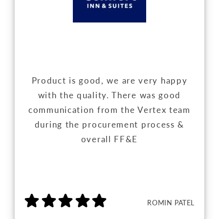
Product is good, we are very happy
with the quality. There was good
communication from the Vertex team
during the procurement process &
overall FF&E
ROMIN PATEL