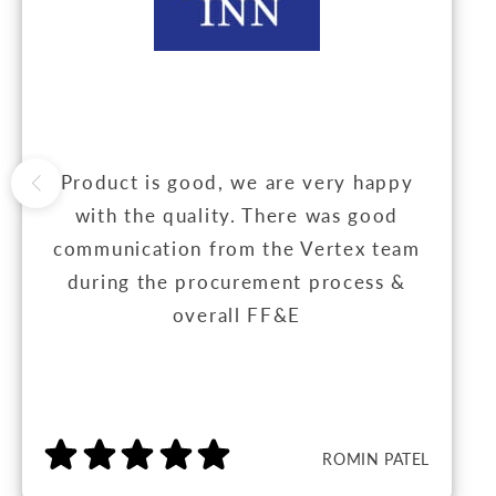
Product is good, we are very happy
with the quality. There was good
communication from the Vertex team
during the procurement process &
overall FF&E
ROMIN PATEL