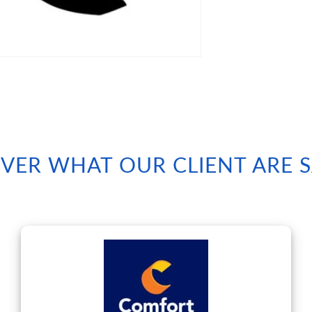
VER WHAT OUR CLIENT ARE 