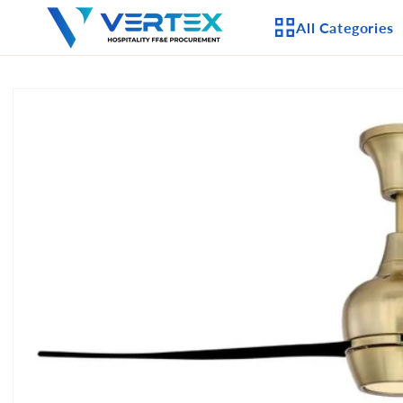
Skip to
All Categories
content
Skip to
product
APPLIANCES
information
CEILING FANS
LIGHTING
CASEGOODS
FURNITURE
OUTDOOR FURNI
SEATING