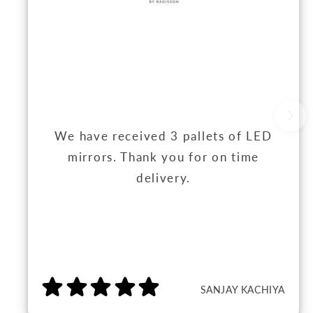
We have received 3 pallets of LED
mirrors. Thank you for on time
delivery.
SANJAY KACHIYA