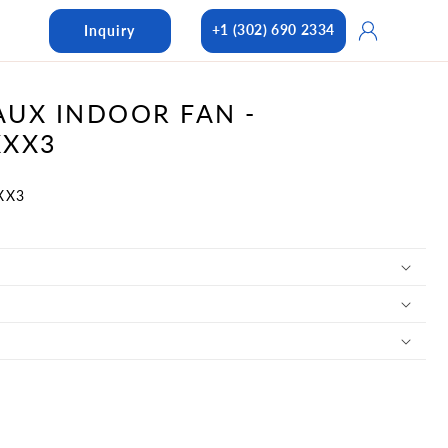
Log
+1 (302) 690 2334
Inquiry
in
UX INDOOR FAN -
XXX3
XX3