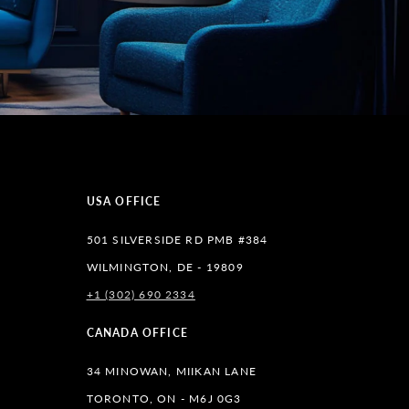
USA OFFICE
501 SILVERSIDE RD PMB #384
WILMINGTON, DE - 19809
+1 (302) 690 2334
lr
CANADA OFFICE
34 MINOWAN, MIIKAN LANE
TORONTO, ON - M6J 0G3