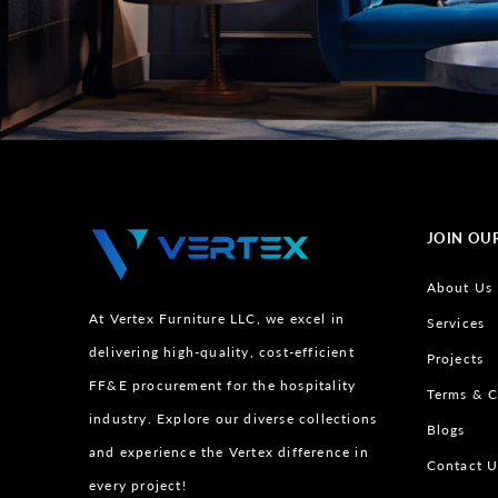
JOIN OU
About Us
At Vertex Furniture LLC, we excel in
Services
delivering high-quality, cost-efficient
Projects
FF&E procurement for the hospitality
Terms & C
industry. Explore our diverse collections
Blogs
and experience the Vertex difference in
Contact U
every project!