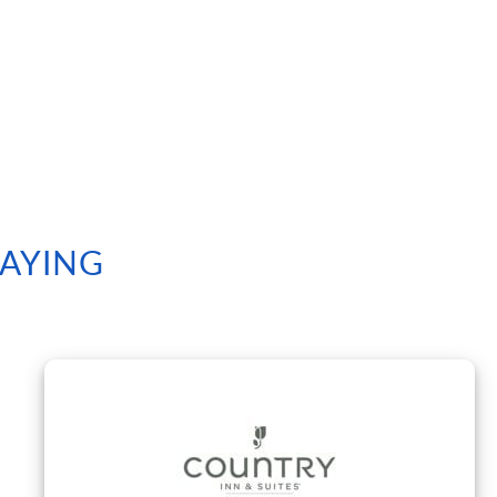
SAYING