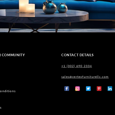
R COMMUNITY
CONTACT DETAILS
+1 (302) 690 2334
sales@vertexfurniturellc.com
onditions
Facebook
Instagram
X
Pinterest
Tumb
(Twitter)
s