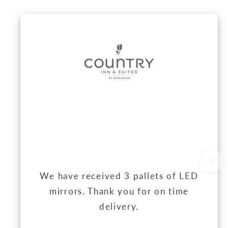
We have received 3 pallets of LED
mirrors. Thank you for on time
delivery.