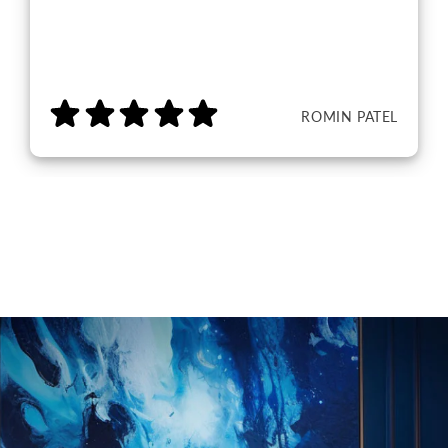
ROMIN PATEL