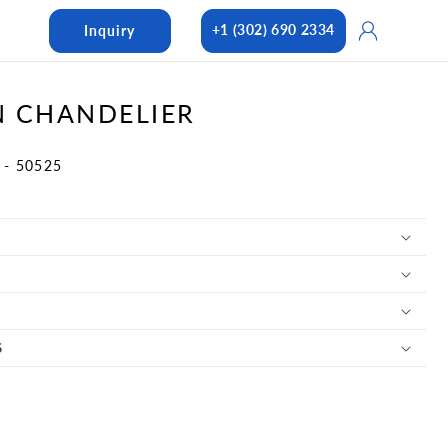
Log
+1 (302) 690 2334
Inquiry
in
 CHANDELIER
- 50525
S