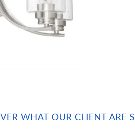
VER WHAT OUR CLIENT ARE 