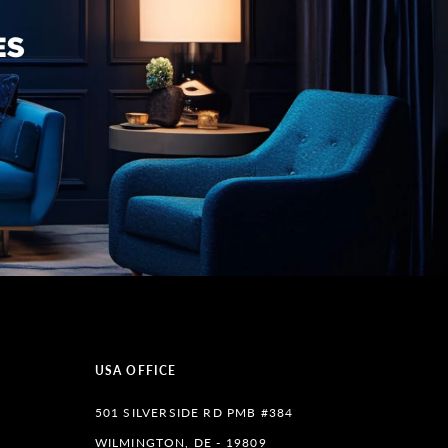
USA OFFICE
501 SILVERSIDE RD PMB #384
WILMINGTON, DE - 19809