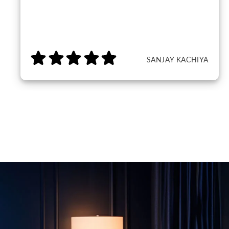
SANJAY KACHIYA