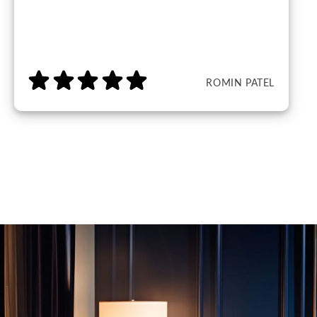
ROMIN PATEL