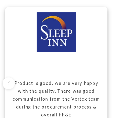
Product is good, we are very happy
with the quality. There was good
communication from the Vertex team
during the procurement process &
overall FF&E