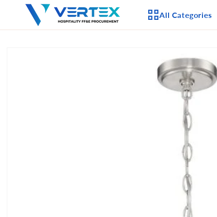
Skip to
All Categories
content
Skip to
product
APPLIANCES
information
CEILING FANS
LIGHTING
CASEGOODS
FURNITURE
OUTDOOR FURNI
SEATING