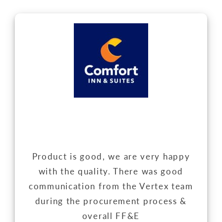
Product is good, we are very happy
with the quality. There was good
communication from the Vertex team
during the procurement process &
overall FF&E