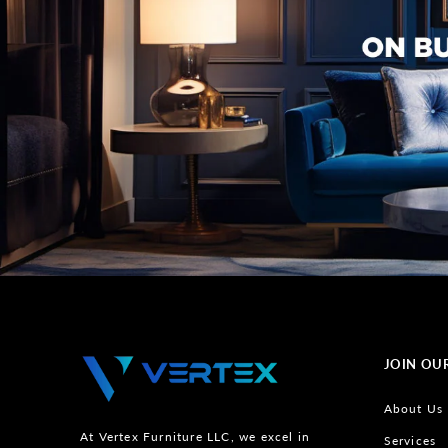
JOIN OU
About Us
At Vertex Furniture LLC, we excel in
Services