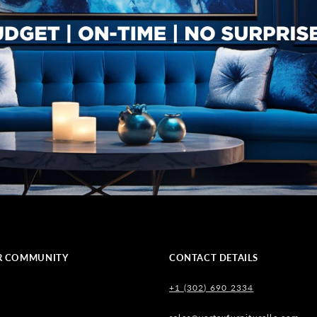
R COMMUNITY
CONTACT DETAILS
+1 (302) 690 2334