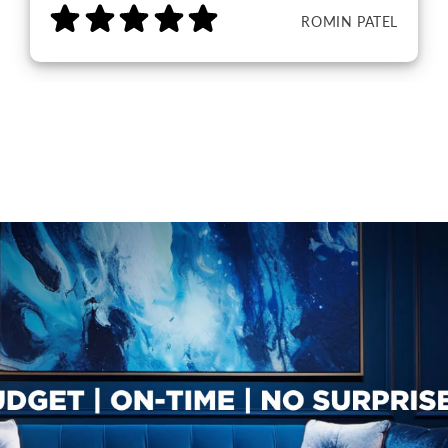
ROMIN PATEL