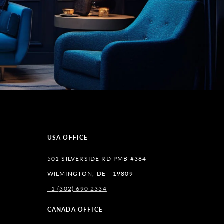
USA OFFICE
501 SILVERSIDE RD PMB #384
WILMINGTON, DE - 19809
+1 (302) 690 2334
lr
CANADA OFFICE