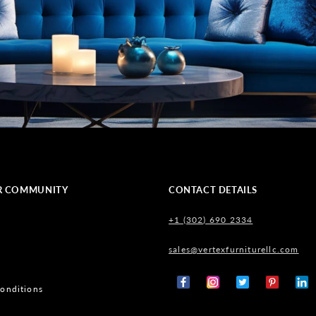
R COMMUNITY
CONTACT DETAILS
+1 (302) 690 2334
sales@vertexfurniturellc.com
onditions
Facebook
Instagram
X
Pinterest
Tumb
(Twitter)