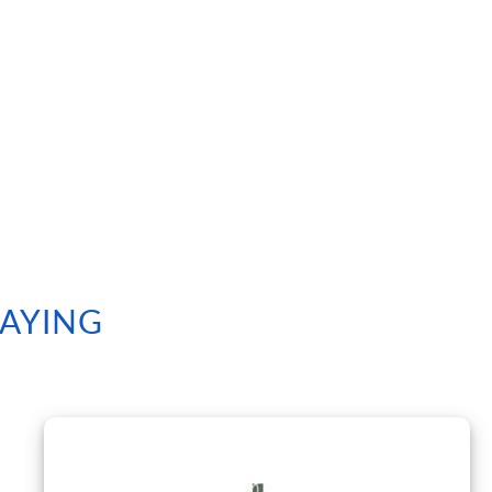
SAYING