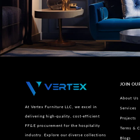
JOIN OU
About Us
At Vertex Furniture LLC, we excel in
Services
delivering high-quality, cost-efficient
Projects
FF&E procurement for the hospitality
Terms & C
industry. Explore our diverse collections
Blogs