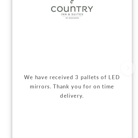
We have received 3 pallets of LED
mirrors. Thank you for on time
delivery.