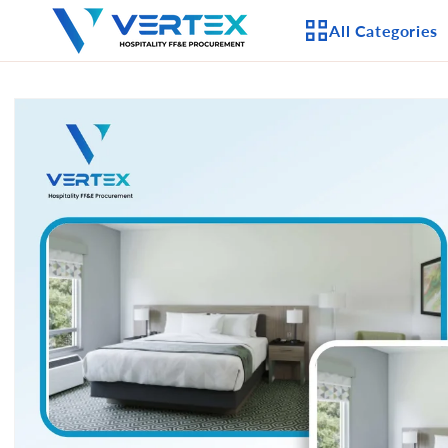
Skip to
All Categories
content
Skip to
product
APPLIANCES
information
CEILING FANS
LIGHTING
CASEGOODS
FURNITURE
OUTDOOR FURNI
SEATING