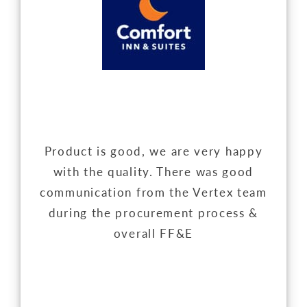
Product is good, we are very happy
with the quality. There was good
communication from the Vertex team
during the procurement process &
overall FF&E