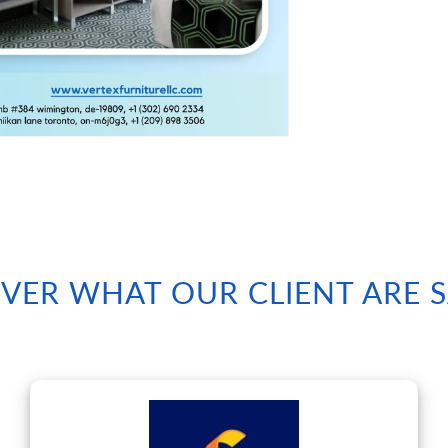
VER WHAT OUR CLIENT ARE 