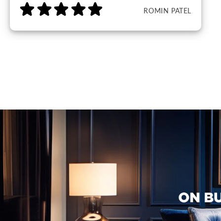
ROMIN PATEL