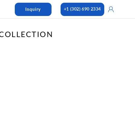
Log
+1 (302) 690 2334
Inquiry
in
COLLECTION