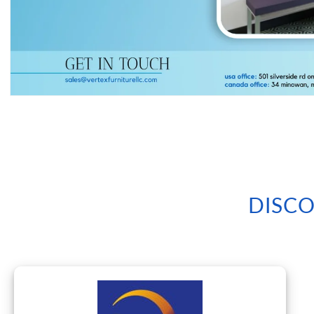
Open
media
1
in
modal
DISCO