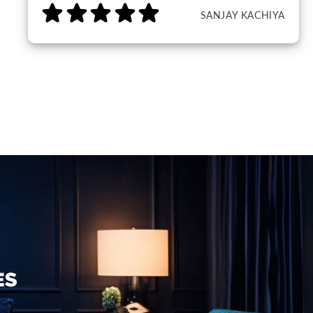
SANJAY KACHIYA