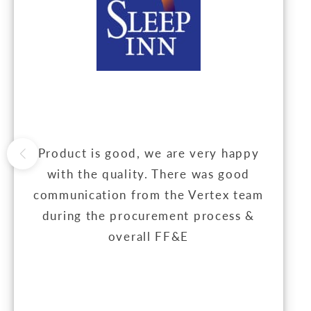
Product is good, we are very happy
with the quality. There was good
communication from the Vertex team
during the procurement process &
overall FF&E