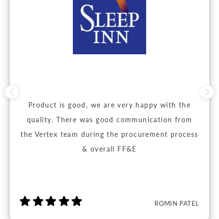
Product is good, we are very happy with the
quality. There was good communication from
the Vertex team during the procurement process
& overall FF&E
ROMIN PATEL