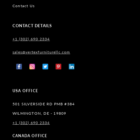
Contact Us
CONTACT DETAILS
+1 (302) 690 2334
sales@vertexfurniturellc.com
Facebook
Instagram
X
Pinterest
Tumblr
(Twitter)
USA OFFICE
501 SILVERSIDE RD PMB #384
WILMINGTON, DE - 19809
+1 (302) 690 2334
CANADA OFFICE