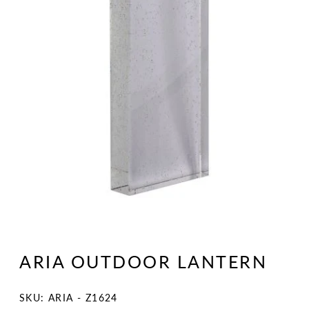
Open
media
1
ARIA OUTDOOR LANTERN
in
modal
SKU:
SKU: ARIA - Z1624