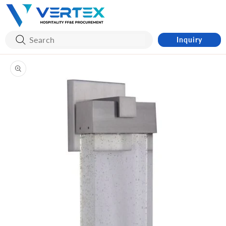
Skip to
content
Inquiry
Skip to
product
information