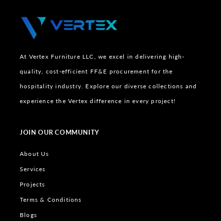
At Vertex Furniture LLC, we excel in delivering high-
quality, cost-efficient FF&E procurement for the
hospitality industry. Explore our diverse collections and
experience the Vertex difference in every project!
JOIN OUR COMMUNITY
About Us
Services
Projects
Terms & Conditions
Blogs