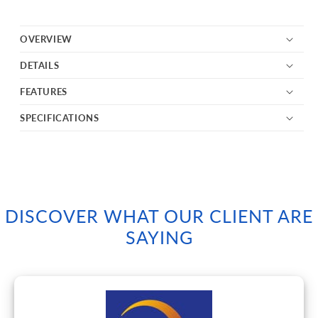
OVERVIEW
DETAILS
FEATURES
SPECIFICATIONS
DISCOVER WHAT OUR CLIENT ARE
SAYING