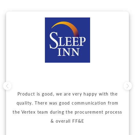
Product is good, we are very happy with the
quality. There was good communication from
the Vertex team during the procurement process
& overall FF&E