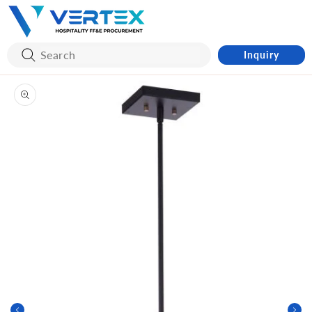
Skip to
content
Inquiry
Skip to
product
information