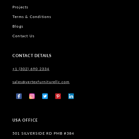
Projects
Terms & Conditions
Blogs
Contact Us
CONTACT DETAILS
+1 (302) 690 2334
sales@vertexfurniturellc.com
Facebook
Instagram
X
Pinterest
Tumblr
(Twitter)
USA OFFICE
501 SILVERSIDE RD PMB #384