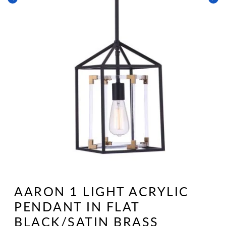
Open
media
1
AARON 1 LIGHT ACRYLIC
in
modal
PENDANT IN FLAT
BLACK/SATIN BRASS