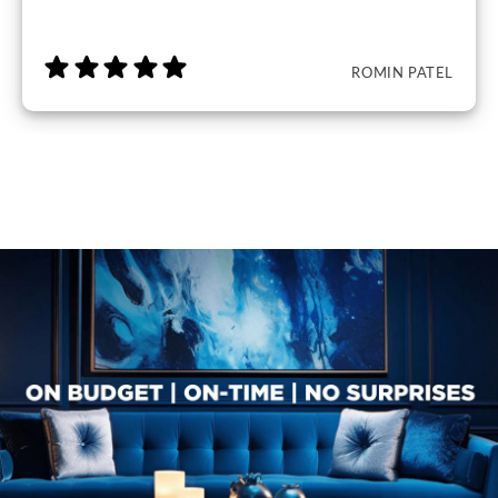
ROMIN PATEL