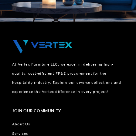
At Vertex Furniture LLC, we excel in delivering high-
quality, cost-efficient FF&E procurement for the
hospitality industry. Explore our diverse collections and
experience the Vertex difference in every project!
JOIN OUR COMMUNITY
About Us
Services