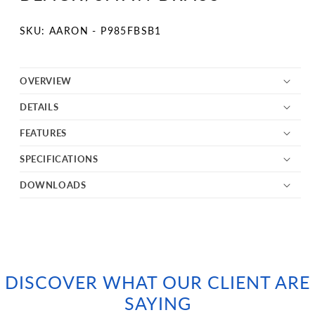
SKU:
SKU: AARON - P985FBSB1
OVERVIEW
DETAILS
FEATURES
SPECIFICATIONS
DOWNLOADS
DISCOVER WHAT OUR CLIENT ARE
SAYING