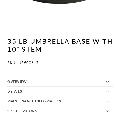
Open
media
1
35 LB UMBRELLA BASE WITH
in
modal
10" STEM
SKU:
SKU: US600617
OVERVIEW
DETAILS
MAINTENANCE INFORMATION
SPECIFICATIONS