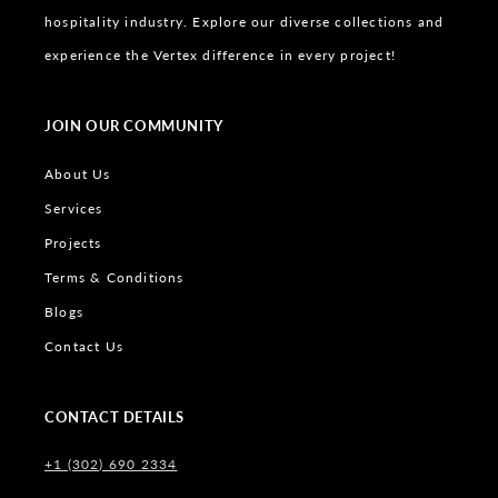
hospitality industry. Explore our diverse collections and
experience the Vertex difference in every project!
JOIN OUR COMMUNITY
About Us
Services
Projects
Terms & Conditions
Blogs
Contact Us
CONTACT DETAILS
+1 (302) 690 2334