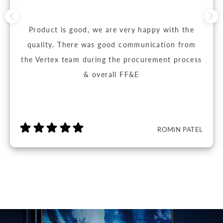
Product is good, we are very happy with the
quality. There was good communication from
the Vertex team during the procurement process
& overall FF&E
ROMIN PATEL