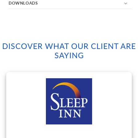
DOWNLOADS
DISCOVER WHAT OUR CLIENT ARE
SAYING