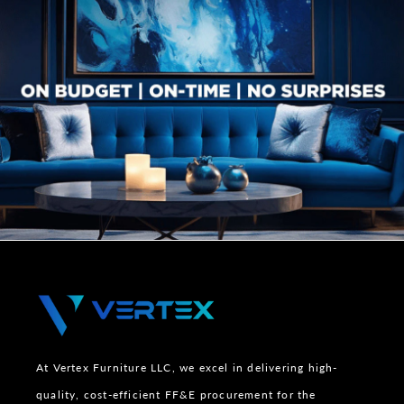
At Vertex Furniture LLC, we excel in delivering high-
quality, cost-efficient FF&E procurement for the