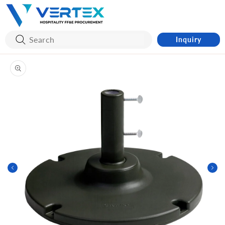
Skip to
content
Inquiry
Skip to
product
information