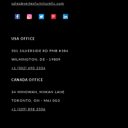
sales@vertexfurniturellc.com
Facebook
Instagram
X
Pinterest
Tumblr
(Twitter)
USA OFFICE
501 SILVERSIDE RD PMB #384
WILMINGTON, DE - 19809
+1 (302) 690 2334
CANADA OFFICE
34 MINOWAN, MIIKAN LANE
TORONTO, ON - M6J 0G3
+1 (209) 898 3506