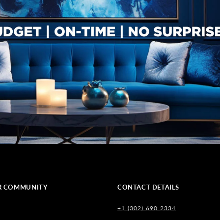
R COMMUNITY
CONTACT DETAILS
+1 (302) 690 2334