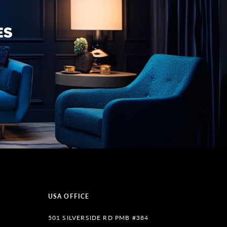
USA OFFICE
501 SILVERSIDE RD PMB #384