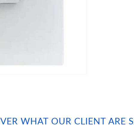
VER WHAT OUR CLIENT ARE 