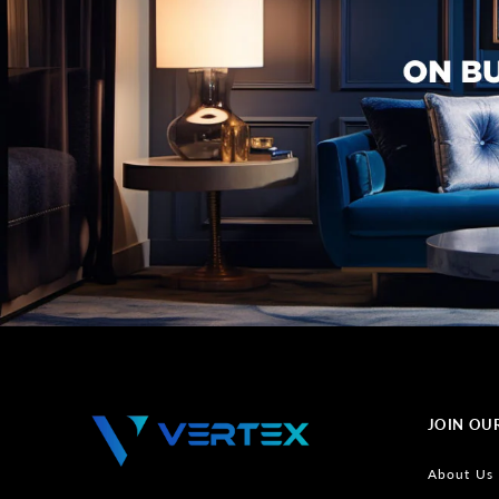
JOIN OU
About Us