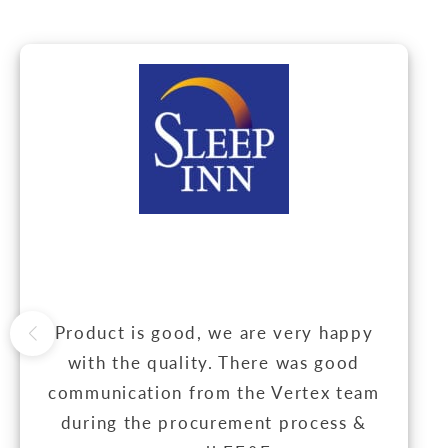
Product is good, we are very happy
with the quality. There was good
communication from the Vertex team
during the procurement process &