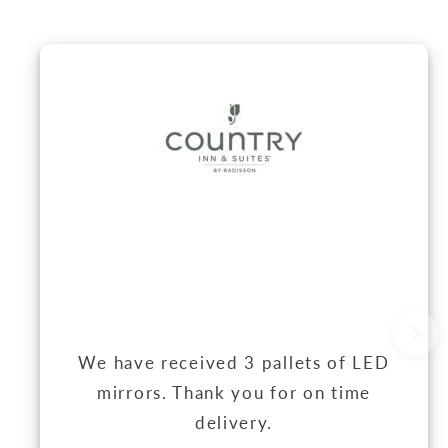
We have received 3 pallets of LED
mirrors. Thank you for on time
delivery.