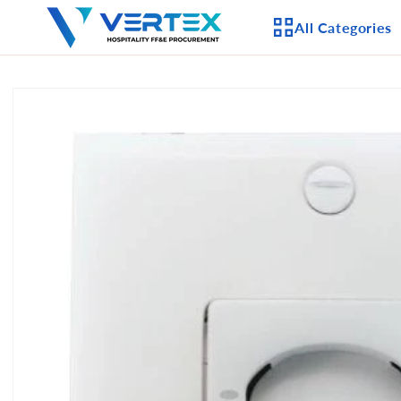
Skip to
All Categories
content
Skip to
product
APPLIANCES
information
CEILING FANS
LIGHTING
CASEGOODS
FURNITURE
OUTDOOR FURNI
SEATING