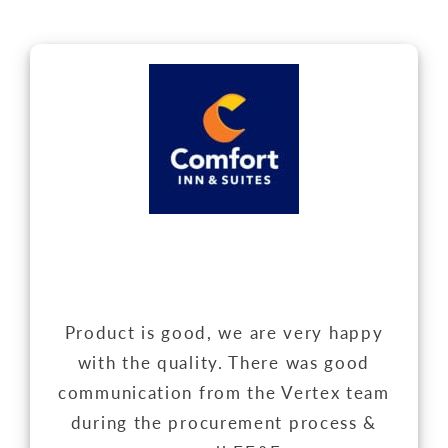
Product is good, we are very happy
with the quality. There was good
communication from the Vertex team
during the procurement process &