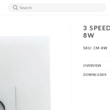
3 SPEE
ART WORK
BED FRAMES
8W
WALL COVERING
MATTRESSES
SKU:
SKU: CM-8W
OVERVIEW
BATH ACCESSORIES
FLOORING
DOWNLOADS
VANITY
STONES
TURE
MIRRORS