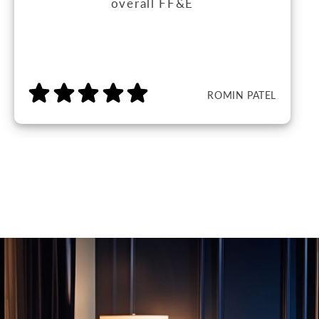
overall FF&E
ROMIN PATEL