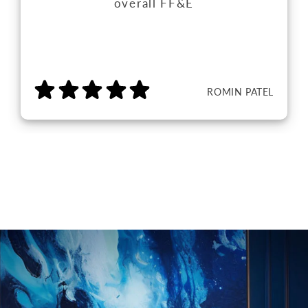
overall FF&E
ROMIN PATEL