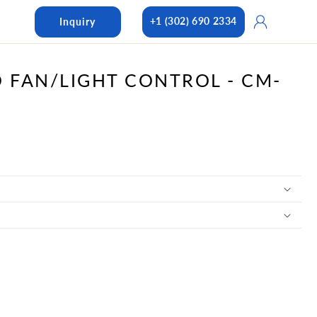
Log
+1 (302) 690 2334
Inquiry
in
D FAN/LIGHT CONTROL - CM-