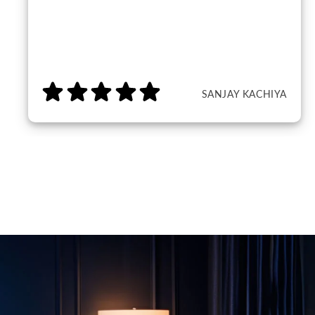
SANJAY KACHIYA