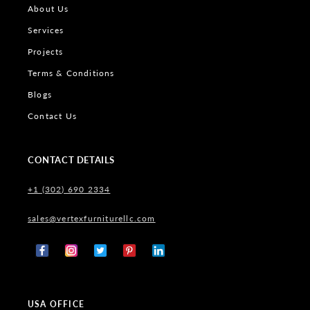
About Us
Services
Projects
Terms & Conditions
Blogs
Contact Us
CONTACT DETAILS
+1 (302) 690 2334
sales@vertexfurniturellc.com
Facebook
Instagram
X
Pinterest
Tumblr
(Twitter)
USA OFFICE