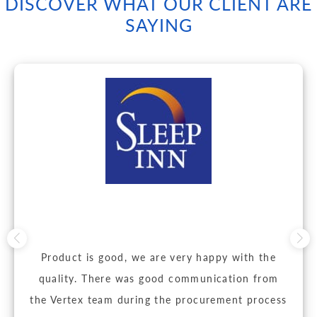
DISCOVER WHAT OUR CLIENT ARE
SAYING
Product is good, we are very happy with the
quality. There was good communication from
the Vertex team during the procurement process