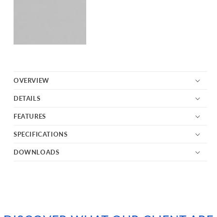
OVERVIEW
DETAILS
FEATURES
SPECIFICATIONS
DOWNLOADS