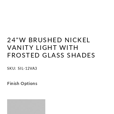
Open
media
1
24"W BRUSHED NICKEL
in
modal
VANITY LIGHT WITH
FROSTED GLASS SHADES
SKU:
SKU: SIL-12VA3
Finish Options