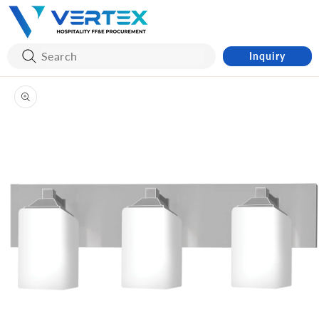
Skip to
content
Inquiry
Skip to
product
information