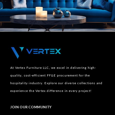
At Vertex Furniture LLC, we excel in delivering high-
quality, cost-efficient FF&E procurement for the
hospitality industry. Explore our diverse collections and
experience the Vertex difference in every project!
JOIN OUR COMMUNITY