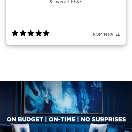
& overall FF&E
ROMIN PATEL