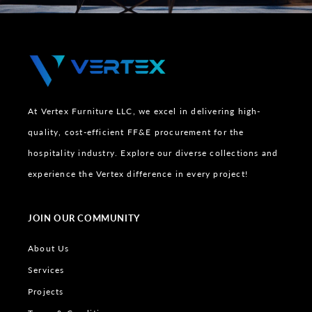
At Vertex Furniture LLC, we excel in delivering high-
quality, cost-efficient FF&E procurement for the
hospitality industry. Explore our diverse collections and
experience the Vertex difference in every project!
JOIN OUR COMMUNITY
About Us
Services
Projects