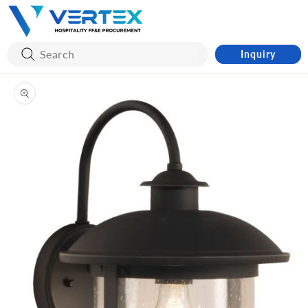
Skip to
content
Inquiry
Skip to
product
information