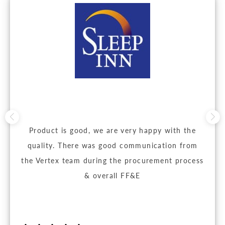
Product is good, we are very happy with the
quality. There was good communication from
the Vertex team during the procurement process
& overall FF&E