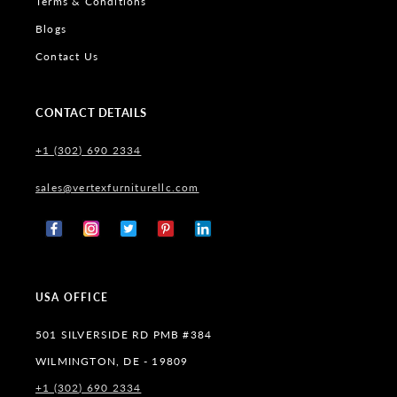
Terms & Conditions
Blogs
Contact Us
CONTACT DETAILS
+1 (302) 690 2334
sales@vertexfurniturellc.com
Facebook
Instagram
X
Pinterest
Tumblr
(Twitter)
USA OFFICE
501 SILVERSIDE RD PMB #384
WILMINGTON, DE - 19809
+1 (302) 690 2334