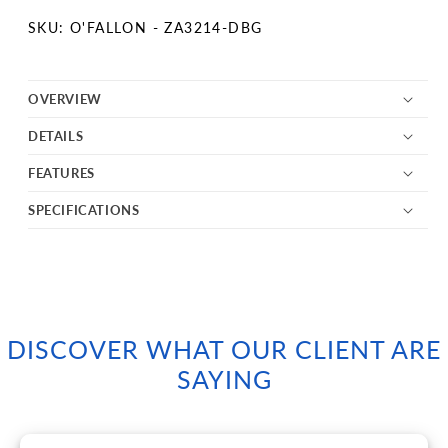
SKU:
SKU: O'FALLON - ZA3214-DBG
OVERVIEW
DETAILS
FEATURES
SPECIFICATIONS
DISCOVER WHAT OUR CLIENT ARE
SAYING