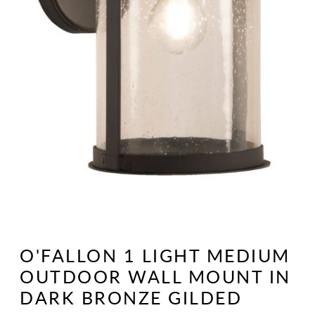
Open
media
1
O'FALLON 1 LIGHT MEDIUM
in
modal
OUTDOOR WALL MOUNT IN
DARK BRONZE GILDED