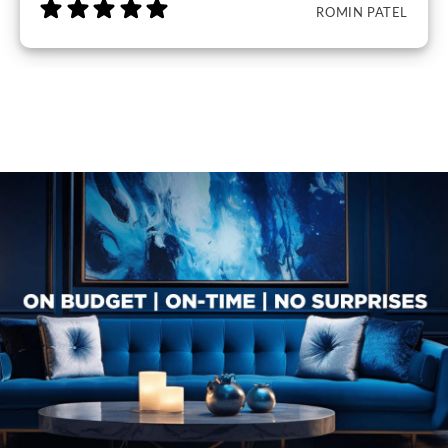
ROMIN PATEL