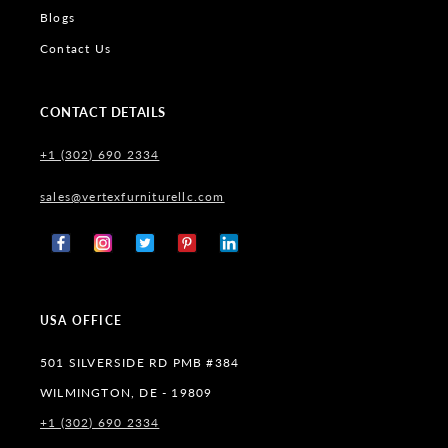
Blogs
Contact Us
CONTACT DETAILS
+1 (302) 690 2334
sales@vertexfurniturellc.com
Facebook
Instagram
X
Pinterest
Tumblr
(Twitter)
USA OFFICE
501 SILVERSIDE RD PMB #384
WILMINGTON, DE - 19809
+1 (302) 690 2334