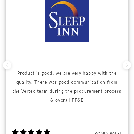
Product is good, we are very happy with the
quality. There was good communication from
the Vertex team during the procurement process
& overall FF&E
ROMIN PATEL