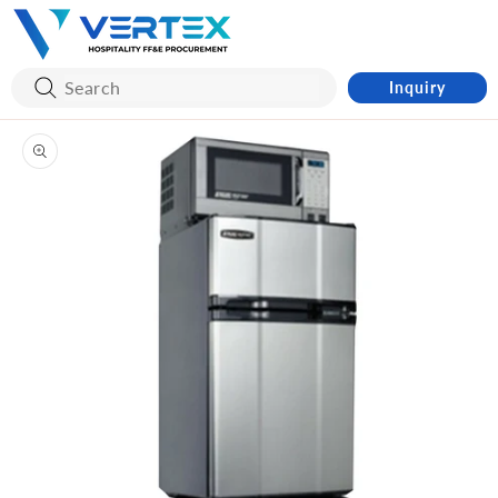
Skip to
content
Inquiry
Skip to
product
information