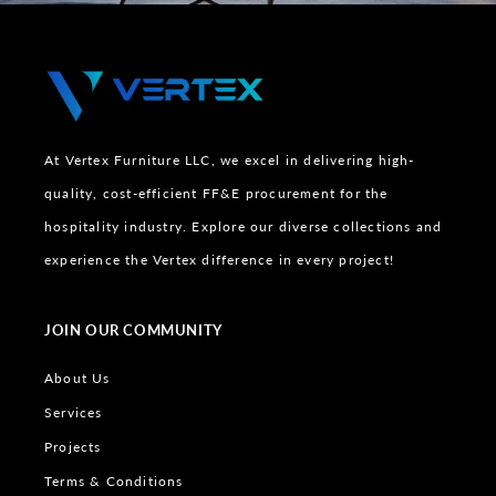
At Vertex Furniture LLC, we excel in delivering high-
quality, cost-efficient FF&E procurement for the
hospitality industry. Explore our diverse collections and
experience the Vertex difference in every project!
JOIN OUR COMMUNITY
About Us
Services
Projects
Terms & Conditions