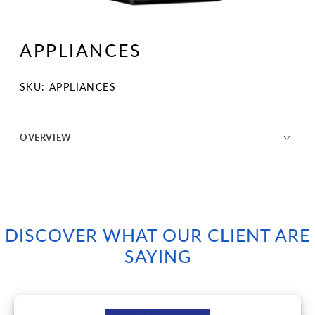
Open
media
1
APPLIANCES
in
modal
SKU:
SKU: APPLIANCES
OVERVIEW
DISCOVER WHAT OUR CLIENT ARE
SAYING